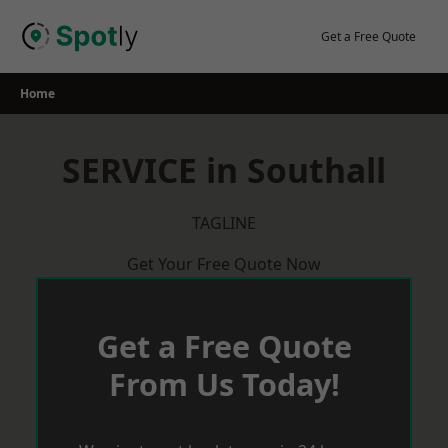
Skip
to
Get a Free Quote
content
Home
SERVICE in Southall
TAGLINE
Get Your Free Quote Now
Get a Free Quote
From Us Today!