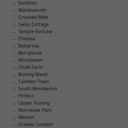
Surbiton
Wandsworth
Crooked Billet
Swiss Cottage
Temple Fortune
Chelsea
Battersea
Berrylands
Wimbledon
Chalk Farm
Bushey Mead
Camden Town
South Wimbledon
Pimlico
Upper Tooting
Worcester Park
Merton
Greater London