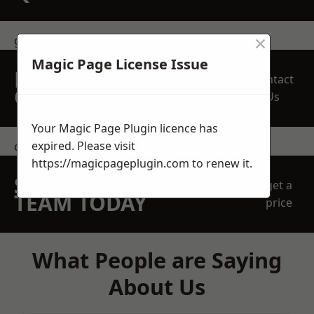
×
get in touch
Magic Page License Issue
REQUEST A FREE
Contact
QUOTE
Us
Your Magic Page Plugin licence has
expired. Please visit
contact us
https://magicpageplugin.com
to renew it.
SPEAK WITH OUR
get a
TEAM TODAY
price
What People are Saying
About Us