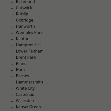
Richmond
Chiswick
Ruislip
Uxbridge
Hanworth
Wembley Park
Kenton
Hampton Hill
Lower Feltham
Brent Park
Pinner
Ham
Barnes
Hammersmith
White City
Castelnau
Willesden
Kensal Green