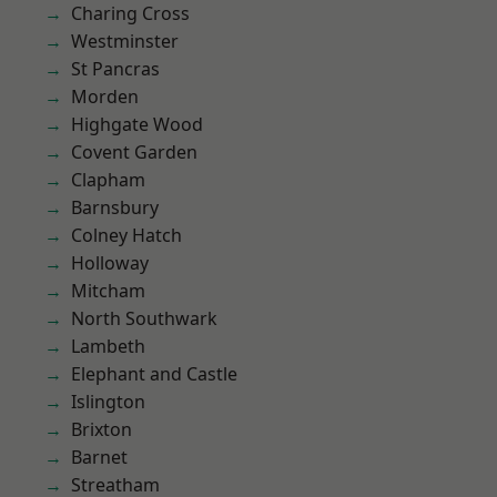
Charing Cross
Westminster
St Pancras
Morden
Highgate Wood
Covent Garden
Clapham
Barnsbury
Colney Hatch
Holloway
Mitcham
North Southwark
Lambeth
Elephant and Castle
Islington
Brixton
Barnet
Streatham