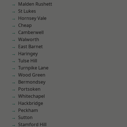
Malden Rushett
St Lukes
Hornsey Vale
Cheap
Camberwell
Walworth
East Barnet
Haringey
Tulse Hill
Turnpike Lane
Wood Green
Bermondsey
Portsoken
Whitechapel
Hackbridge
Peckham
Sutton
Stamford Hill