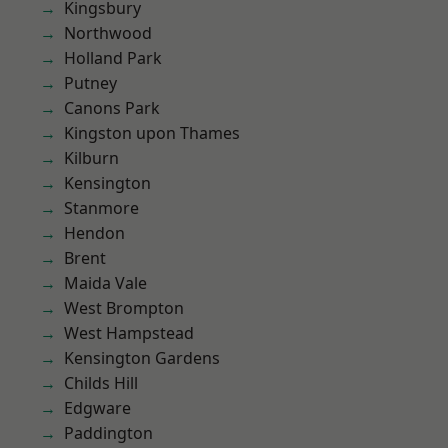
Kingsbury
Northwood
Holland Park
Putney
Canons Park
Kingston upon Thames
Kilburn
Kensington
Stanmore
Hendon
Brent
Maida Vale
West Brompton
West Hampstead
Kensington Gardens
Childs Hill
Edgware
Paddington