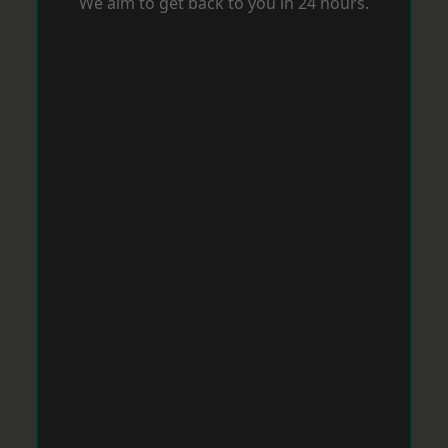
We aim to get back to you in 24 hours.