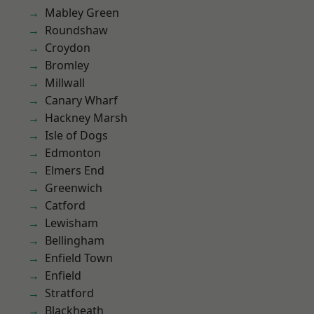
Mabley Green
Roundshaw
Croydon
Bromley
Millwall
Canary Wharf
Hackney Marsh
Isle of Dogs
Edmonton
Elmers End
Greenwich
Catford
Lewisham
Bellingham
Enfield Town
Enfield
Stratford
Blackheath