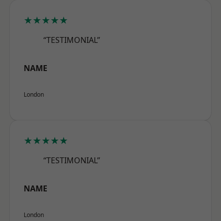
★★★★★
“TESTIMONIAL”
NAME
London
★★★★★
“TESTIMONIAL”
NAME
London