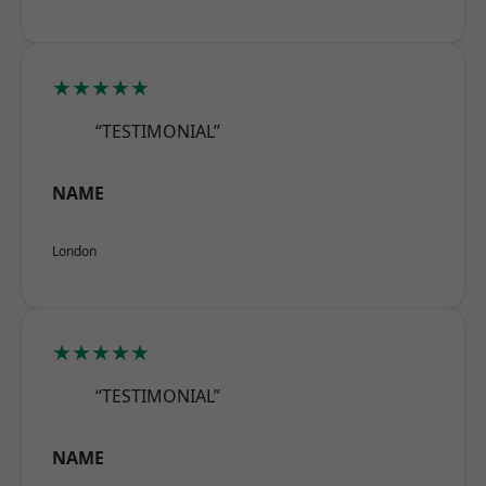
★★★★★
“TESTIMONIAL”
NAME
London
★★★★★
“TESTIMONIAL”
NAME