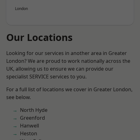
London
Our Locations
Looking for our services in another area in Greater
London? We are proud to work nationally across the
UK, allowing us to ensure we can provide our
specialist SERVICE services to you.
For a full list of locations we cover in Greater London,
see below.
North Hyde
Greenford
Hanwell
Heston