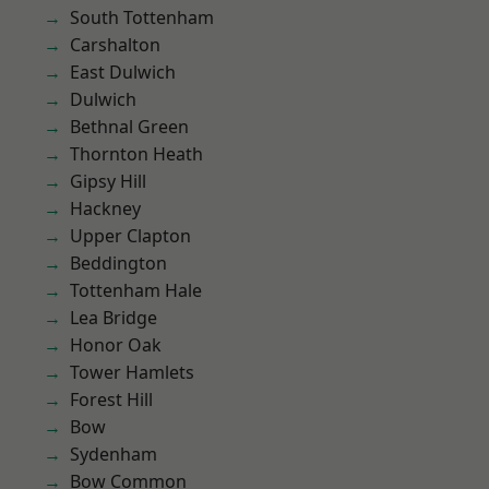
South Tottenham
Carshalton
East Dulwich
Dulwich
Bethnal Green
Thornton Heath
Gipsy Hill
Hackney
Upper Clapton
Beddington
Tottenham Hale
Lea Bridge
Honor Oak
Tower Hamlets
Forest Hill
Bow
Sydenham
Bow Common