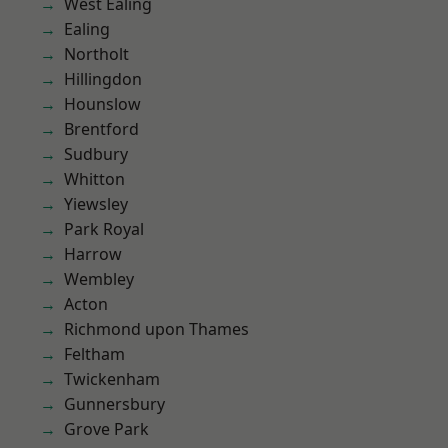
West Ealing
Ealing
Northolt
Hillingdon
Hounslow
Brentford
Sudbury
Whitton
Yiewsley
Park Royal
Harrow
Wembley
Acton
Richmond upon Thames
Feltham
Twickenham
Gunnersbury
Grove Park