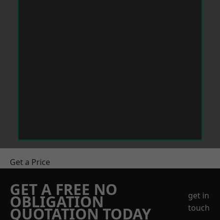
Get a Price
GET A FREE NO
get in
OBLIGATION
touch
QUOTATION TODAY