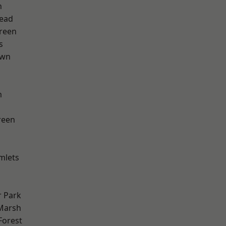
n
ead
reen
s
own
m
reen
mlets
 Park
Marsh
Forest