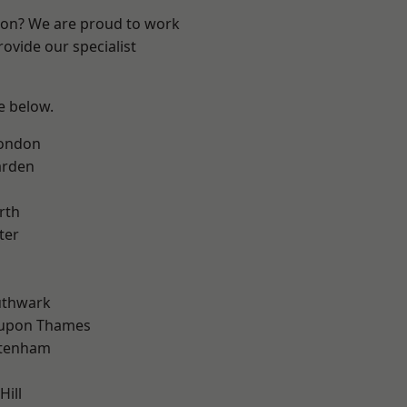
ndon? We are proud to work
ovide our specialist
ee below.
London
arden
rth
ter
uthwark
 upon Thames
ttenham
Hill