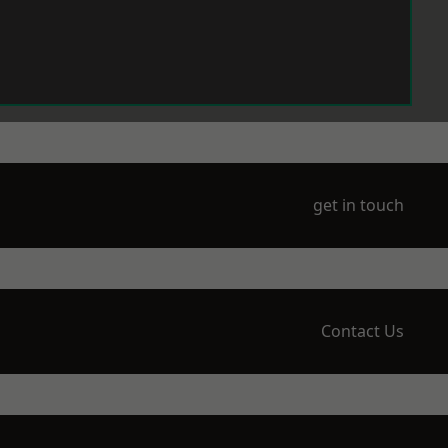
get in touch
Contact Us