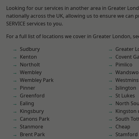
Looking for our services in another area in Greater Lo
nationally across the UK, allowing us to ensure we can pr
SERVICE services to you.
For a full list of locations we cover in Greater London, s
Sudbury
Greater 
Kenton
Covent G
Northolt
Pimlico
Wembley
Wandswo
Wembley Park
Westmins
Pinner
Islington
Greenford
St Lukes
Ealing
North So
Kingsbury
Kingston
Canons Park
South To
Stanmore
Cheap
Brent Park
Stamford 