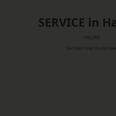
SERVICE in H
TAGLINE
Get Your Free Quote No