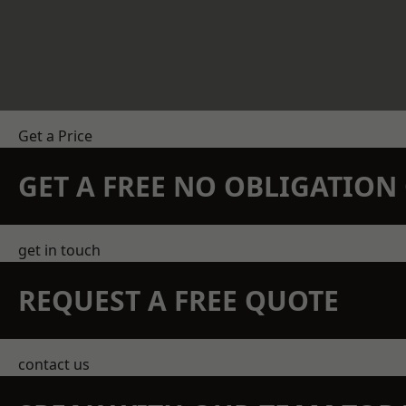
Get a Price
GET A FREE NO OBLIGATIO
get in touch
REQUEST A FREE QUOTE
contact us