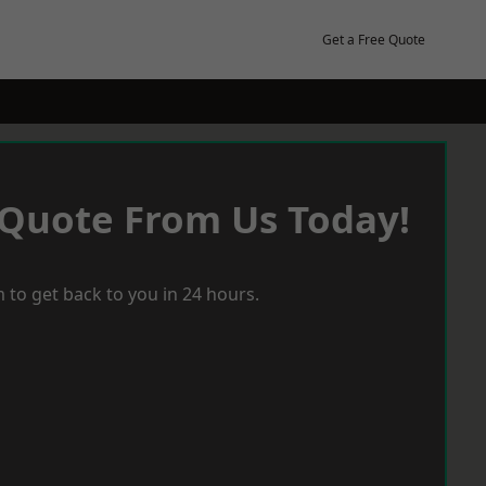
Get a Free Quote
 Quote From Us Today!
 to get back to you in 24 hours.