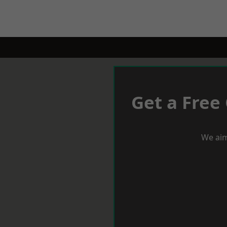
Get a Free
We aim