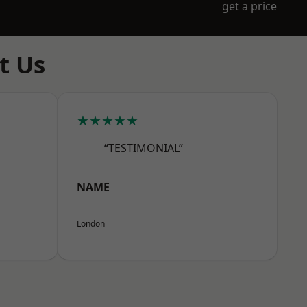
get a price
t Us
★★★★★
“TESTIMONIAL”
NAME
London