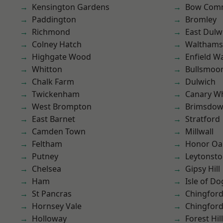
Kensington Gardens
Bow Com
Paddington
Bromley
Richmond
East Dulw
Colney Hatch
Waltham
Highgate Wood
Enfield W
Whitton
Bullsmoo
Chalk Farm
Dulwich
Twickenham
Canary W
West Brompton
Brimsdo
East Barnet
Stratford
Camden Town
Millwall
Feltham
Honor Oa
Putney
Leytonst
Chelsea
Gipsy Hill
Ham
Isle of Do
St Pancras
Chingfor
Hornsey Vale
Chingford
Holloway
Forest Hill