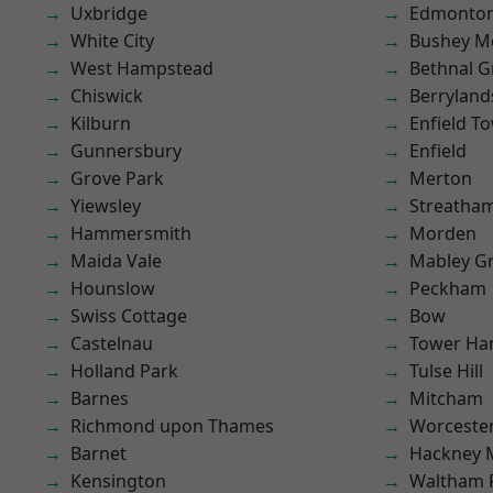
Uxbridge
Edmonto
White City
Bushey M
West Hampstead
Bethnal G
Chiswick
Berryland
Kilburn
Enfield T
Gunnersbury
Enfield
Grove Park
Merton
Yiewsley
Streatha
Hammersmith
Morden
Maida Vale
Mabley G
Hounslow
Peckham
Swiss Cottage
Bow
Castelnau
Tower Ha
Holland Park
Tulse Hill
Barnes
Mitcham
Richmond upon Thames
Worcester
Barnet
Hackney 
Kensington
Waltham 