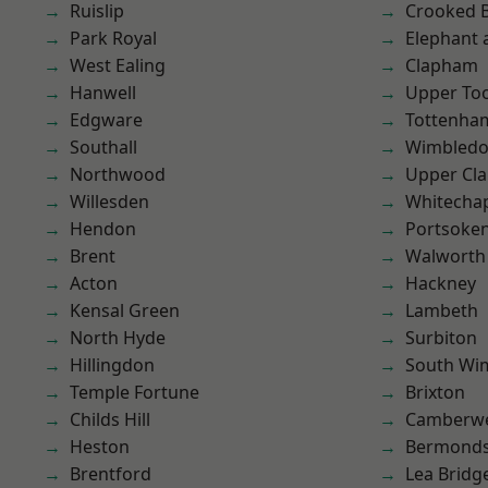
Ruislip
Crooked Bi
Park Royal
Elephant 
West Ealing
Clapham
Hanwell
Upper To
Edgware
Tottenha
Southall
Wimbled
Northwood
Upper Cl
Willesden
Whitecha
Hendon
Portsoke
Brent
Walworth
Acton
Hackney
Kensal Green
Lambeth
North Hyde
Surbiton
Hillingdon
South Wi
Temple Fortune
Brixton
Childs Hill
Camberwe
Heston
Bermond
Brentford
Lea Bridg