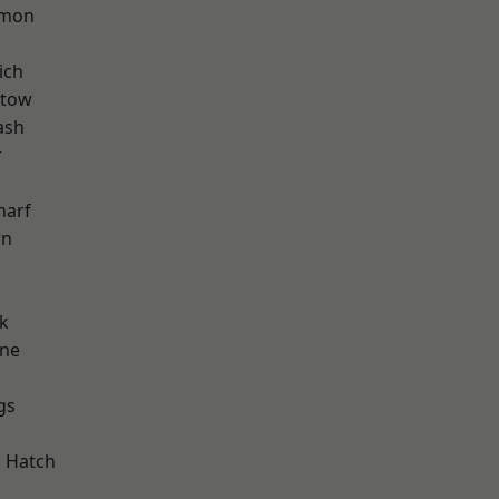
mon
ich
stow
ash
r
harf
wn
k
one
gs
d
 Hatch