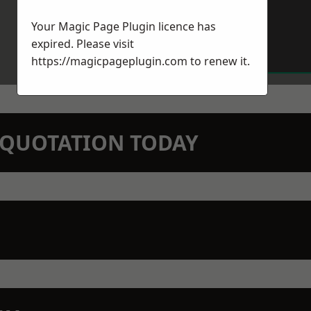
Your Magic Page Plugin licence has
expired. Please visit
https://magicpageplugin.com
to renew it.
N QUOTATION TODAY