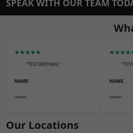
SPEAK WITH OUR TEAM TOD
Wha
★★★★★
★★★★
“TESTIMONIAL”
“TES
NAME
NAME
London
London
Our Locations