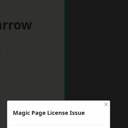
arrow
w
×
Magic Page License Issue