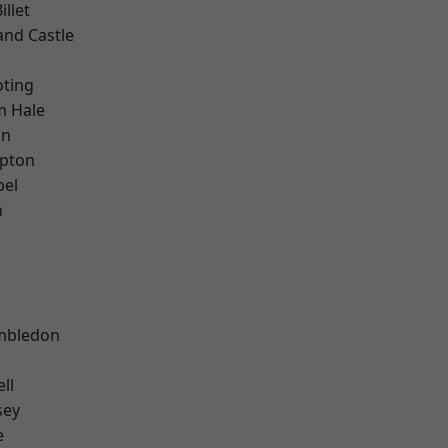
llet
and Castle
oting
m Hale
on
apton
pel
n
mbledon
ll
sey
e