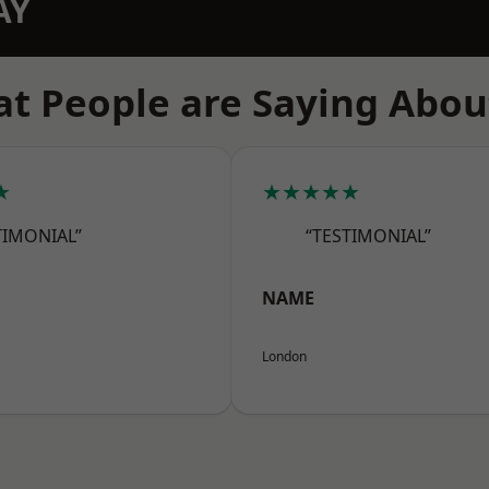
AY
t People are Saying Abou
★
★★★★★
TIMONIAL”
“TESTIMONIAL”
NAME
London