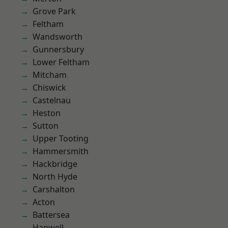
Grove Park
Feltham
Wandsworth
Gunnersbury
Lower Feltham
Mitcham
Chiswick
Castelnau
Heston
Sutton
Upper Tooting
Hammersmith
Hackbridge
North Hyde
Carshalton
Acton
Battersea
Hanwell