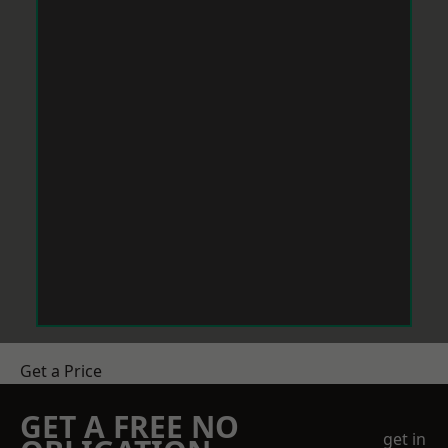
Get a Price
GET A FREE NO
get in