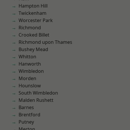
Hampton Hill
Twickenham
Worcester Park
Richmond
Crooked Billet
Richmond upon Thames
Bushey Mead
Whitton
Hanworth
Wimbledon
Morden
Hounslow
South Wimbledon
Malden Rushett
Barnes
Brentford
Putney
Merton