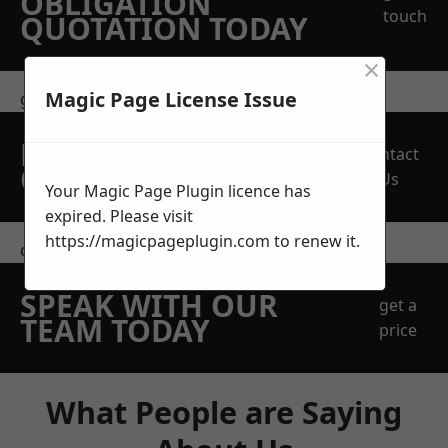
OBLIGATION
touch
QUOTATION TODAY
×
Magic Page License Issue
get in touch
REQUEST A FREE
Contact
QUOTE
Us
Your Magic Page Plugin licence has
expired. Please visit
https://magicpageplugin.com
to renew it.
contact us
SPEAK WITH OUR
get a
TEAM TODAY
price
What People are Saying