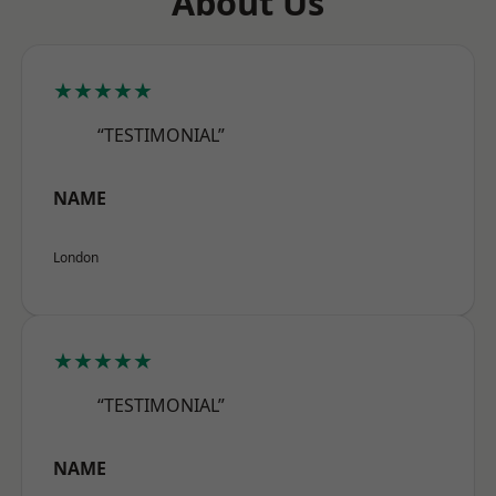
About Us
★★★★★
“TESTIMONIAL”
NAME
London
★★★★★
“TESTIMONIAL”
NAME