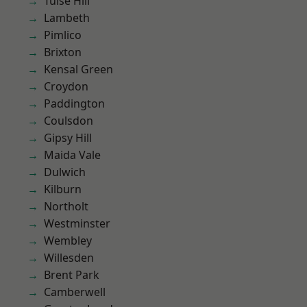
Tulse Hill
Lambeth
Pimlico
Brixton
Kensal Green
Croydon
Paddington
Coulsdon
Gipsy Hill
Maida Vale
Dulwich
Kilburn
Northolt
Westminster
Wembley
Willesden
Brent Park
Camberwell