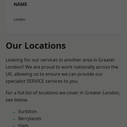
NAME
London
Our Locations
Looking for our services in another area in Greater
London? We are proud to work nationally across the
UK, allowing us to ensure we can provide our
specialist SERVICE services to you.
For a full list of locations we cover in Greater London,
see below.
Surbiton
Berrylands
Ham