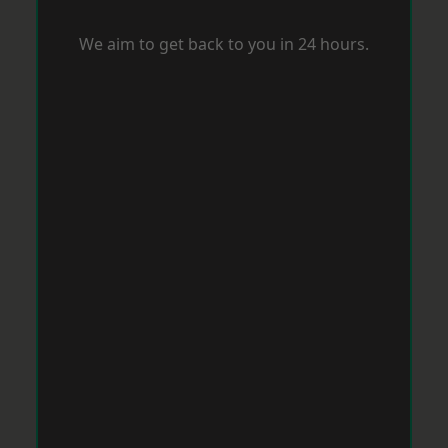
We aim to get back to you in 24 hours.