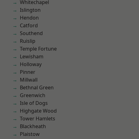
Whitechapel
Islington
Hendon
Catford
Southend
Ruislip
Temple Fortune
Lewisham
Holloway
Pinner
Millwall
Bethnal Green
Greenwich
Isle of Dogs
Highgate Wood
Tower Hamlets
Blackheath
Plaistow