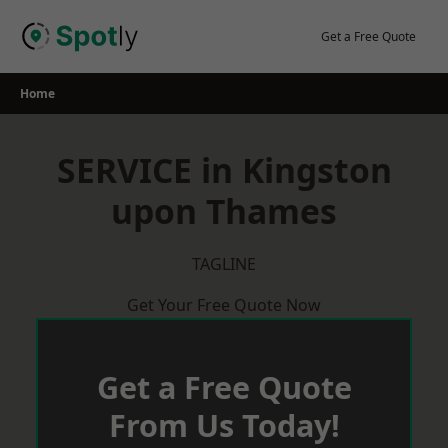
Skip
to
Get a Free Quote
content
Home
SERVICE in Kingston
upon Thames
TAGLINE
Get Your Free Quote Now
Get a Free Quote
From Us Today!