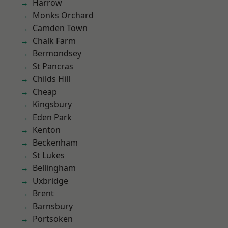
Harrow
Monks Orchard
Camden Town
Chalk Farm
Bermondsey
St Pancras
Childs Hill
Cheap
Kingsbury
Eden Park
Kenton
Beckenham
St Lukes
Bellingham
Uxbridge
Brent
Barnsbury
Portsoken