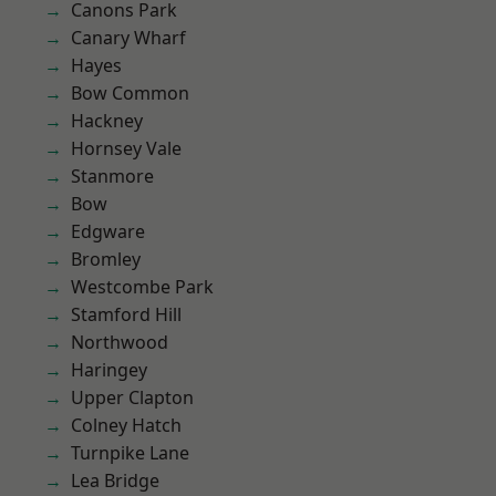
Canons Park
Canary Wharf
Hayes
Bow Common
Hackney
Hornsey Vale
Stanmore
Bow
Edgware
Bromley
Westcombe Park
Stamford Hill
Northwood
Haringey
Upper Clapton
Colney Hatch
Turnpike Lane
Lea Bridge