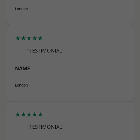
London
★★★★★
“TESTIMONIAL”
NAME
London
★★★★★
“TESTIMONIAL”