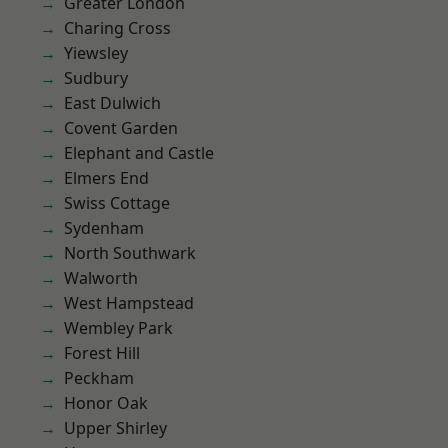
Greater London
Charing Cross
Yiewsley
Sudbury
East Dulwich
Covent Garden
Elephant and Castle
Elmers End
Swiss Cottage
Sydenham
North Southwark
Walworth
West Hampstead
Wembley Park
Forest Hill
Peckham
Honor Oak
Upper Shirley