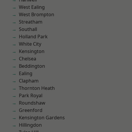
West Ealing
West Brompton
Streatham
Southall
Holland Park
White City
Kensington
Chelsea
Beddington
Ealing
Clapham
Thornton Heath
Park Royal
Roundshaw
Greenford
Kensington Gardens
Hillingdon