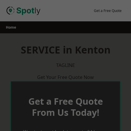
Skip
to
Get a Free Quote
content
Home
SERVICE in Kenton
TAGLINE
Get Your Free Quote Now
Get a Free Quote
From Us Today!