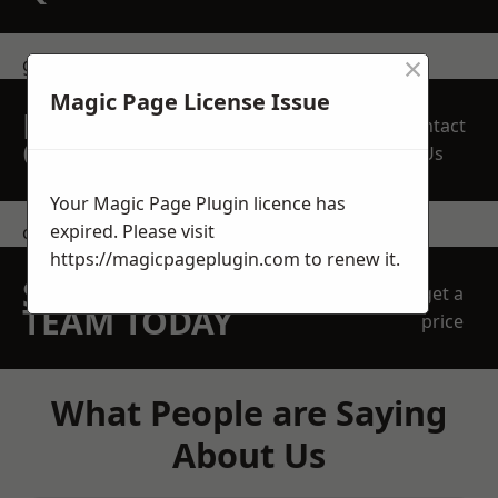
×
get in touch
Magic Page License Issue
REQUEST A FREE
Contact
QUOTE
Us
Your Magic Page Plugin licence has
expired. Please visit
contact us
https://magicpageplugin.com
to renew it.
SPEAK WITH OUR
get a
TEAM TODAY
price
What People are Saying
About Us