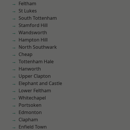
Feltham
St Lukes
South Tottenham
Stamford Hill
Wandsworth
Hampton Hill
North Southwark
Cheap
Tottenham Hale
Hanworth
Upper Clapton
Elephant and Castle
Lower Feltham
Whitechapel
Portsoken
Edmonton
Clapham
Enfield Town