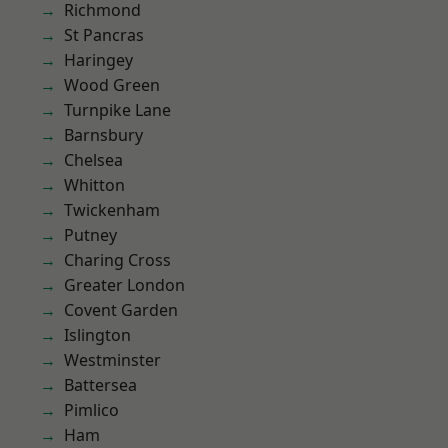
Richmond
St Pancras
Haringey
Wood Green
Turnpike Lane
Barnsbury
Chelsea
Whitton
Twickenham
Putney
Charing Cross
Greater London
Covent Garden
Islington
Westminster
Battersea
Pimlico
Ham