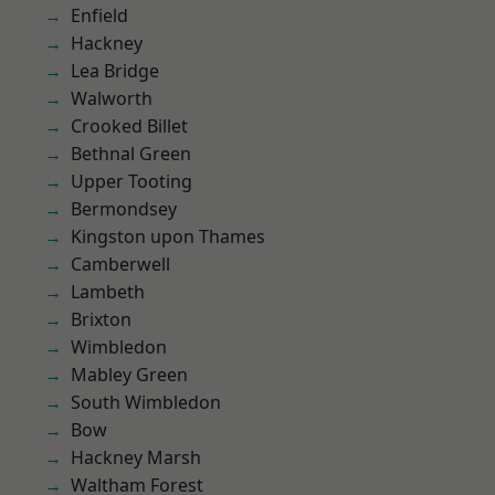
Enfield
Hackney
Lea Bridge
Walworth
Crooked Billet
Bethnal Green
Upper Tooting
Bermondsey
Kingston upon Thames
Camberwell
Lambeth
Brixton
Wimbledon
Mabley Green
South Wimbledon
Bow
Hackney Marsh
Waltham Forest