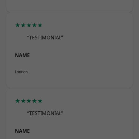
★★★★★
“TESTIMONIAL”
NAME
London
★★★★★
“TESTIMONIAL”
NAME