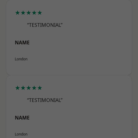
★★★★★
“TESTIMONIAL”
NAME
London
★★★★★
“TESTIMONIAL”
NAME
London