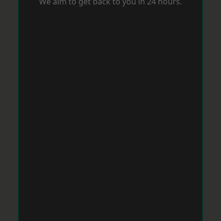
We aim to get back to you in 24 hours.