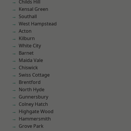
Childs Hill
Kensal Green
Southall
West Hampstead
Acton
Kilburn
White City
Barnet
Maida Vale
Chiswick
Swiss Cottage
Brentford
North Hyde
Gunnersbury
Colney Hatch
Highgate Wood
Hammersmith
Grove Park