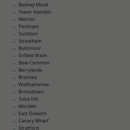
Bushey Mead
Tower Hamlets
Merton
Peckham
Surbiton
Streatham
Bullsmoor
Enfield Wash
Bow Common
Berrylands
Bromley
Walthamstow
Brimsdown
Tulse Hill
Morden
East Dulwich
Canary Wharf
Stratford