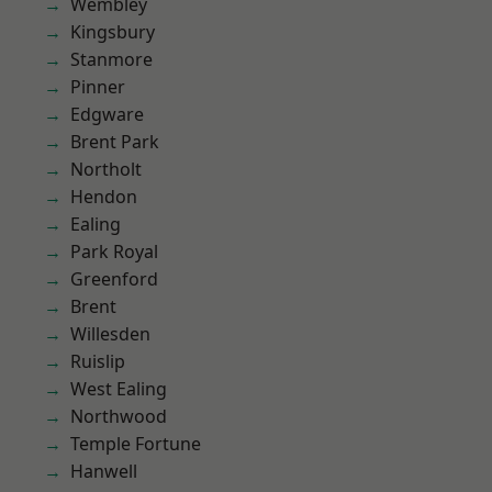
Wembley
Kingsbury
Stanmore
Pinner
Edgware
Brent Park
Northolt
Hendon
Ealing
Park Royal
Greenford
Brent
Willesden
Ruislip
West Ealing
Northwood
Temple Fortune
Hanwell