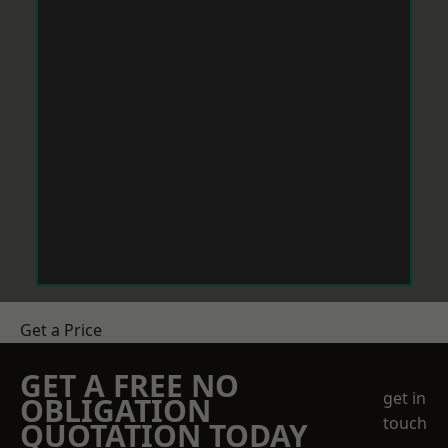
Get a Price
GET A FREE NO
get in
OBLIGATION
touch
QUOTATION TODAY