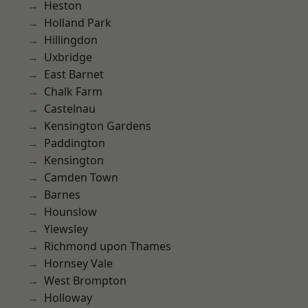
Heston
Holland Park
Hillingdon
Uxbridge
East Barnet
Chalk Farm
Castelnau
Kensington Gardens
Paddington
Kensington
Camden Town
Barnes
Hounslow
Yiewsley
Richmond upon Thames
Hornsey Vale
West Brompton
Holloway