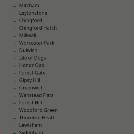
Mitcham
Leytonstone
Chingford
Chingford Hatch
Millwall
Worcester Park
Dulwich
Isle of Dogs
Honor Oak
Forest Gate
Gipsy Hill
Greenwich
Wanstead Flats
Forest Hill
Woodford Green
Thornton Heath
Lewisham
Sydenham