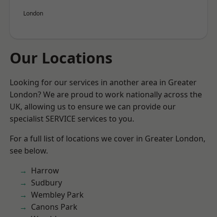
London
Our Locations
Looking for our services in another area in Greater
London? We are proud to work nationally across the
UK, allowing us to ensure we can provide our
specialist SERVICE services to you.
For a full list of locations we cover in Greater London,
see below.
Harrow
Sudbury
Wembley Park
Canons Park