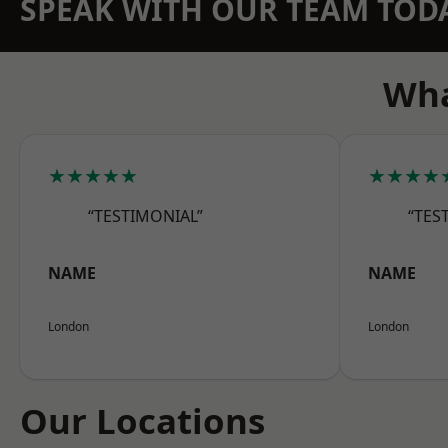
SPEAK WITH OUR TEAM TOD
Wha
★★★★★
★★★★
“TESTIMONIAL”
“TES
NAME
NAME
London
London
Our Locations