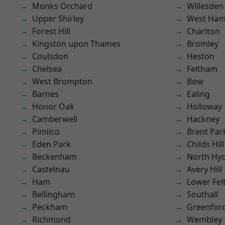
Monks Orchard
Willesden
Upper Shirley
West Ham
Forest Hill
Charlton
Kingston upon Thames
Bromley
Coulsdon
Heston
Chelsea
Feltham
West Brompton
Bow
Barnes
Ealing
Honor Oak
Holloway
Camberwell
Hackney
Pimlico
Brent Par
Eden Park
Childs Hill
Beckenham
North Hy
Castelnau
Avery Hill
Ham
Lower Fe
Bellingham
Southall
Peckham
Greenfor
Richmond
Wembley