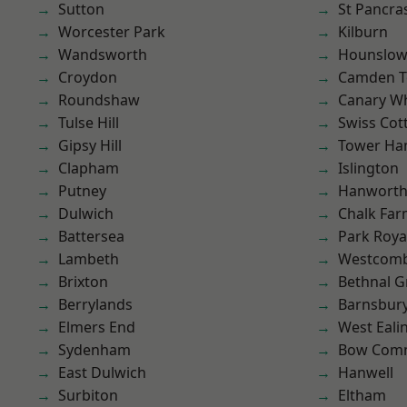
Sutton
St Pancra
Worcester Park
Kilburn
Wandsworth
Hounslo
Croydon
Camden 
Roundshaw
Canary W
Tulse Hill
Swiss Cot
Gipsy Hill
Tower Ha
Clapham
Islington
Putney
Hanwort
Dulwich
Chalk Fa
Battersea
Park Roya
Lambeth
Westcomb
Brixton
Bethnal G
Berrylands
Barnsbur
Elmers End
West Eali
Sydenham
Bow Com
East Dulwich
Hanwell
Surbiton
Eltham