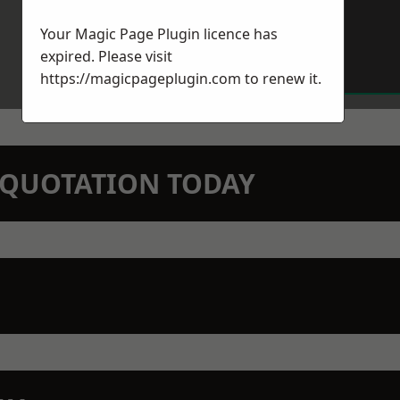
Your Magic Page Plugin licence has
expired. Please visit
https://magicpageplugin.com
to renew it.
N QUOTATION TODAY