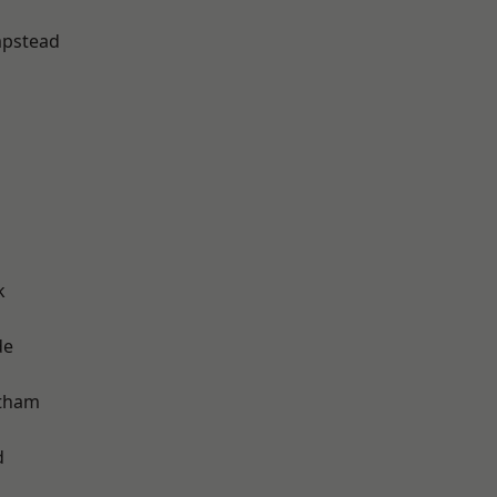
pstead
k
de
ltham
d