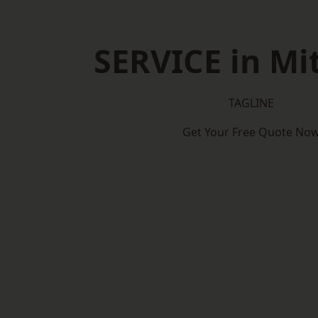
SERVICE in M
TAGLINE
Get Your Free Quote No