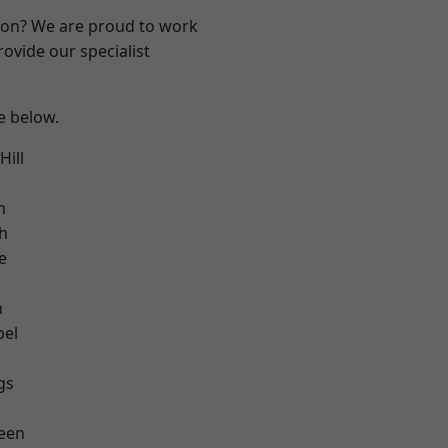
ndon? We are proud to work
ovide our specialist
ee below.
ill
h
h
e
n
pel
gs
een