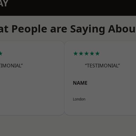
AY
t People are Saying Abou
★
★★★★★
TIMONIAL”
“TESTIMONIAL”
NAME
London