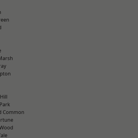
n
reen
d
e
Marsh
ray
apton
Hill
Park
ad Common
ortune
 Wood
ale