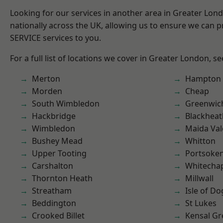
Looking for our services in another area in Greater Lo
nationally across the UK, allowing us to ensure we can pr
SERVICE services to you.
For a full list of locations we cover in Greater London, s
Merton
Hampton H
Morden
Cheap
South Wimbledon
Greenwic
Hackbridge
Blackheat
Wimbledon
Maida Val
Bushey Mead
Whitton
Upper Tooting
Portsoke
Carshalton
Whitecha
Thornton Heath
Millwall
Streatham
Isle of Do
Beddington
St Lukes
Crooked Billet
Kensal Gr