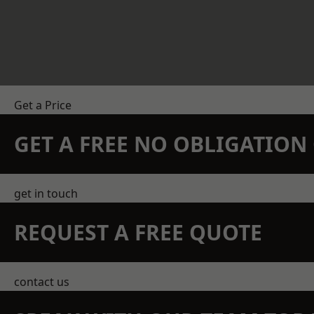
Get a Price
GET A FREE NO OBLIGATIO
get in touch
REQUEST A FREE QUOTE
contact us