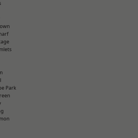
s
w
Town
harf
tage
mlets
h
rm
l
e Park
reen
y
ng
mon