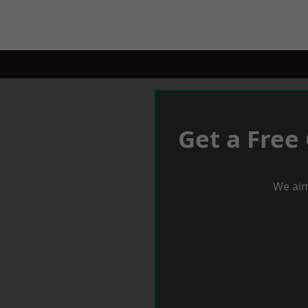
Get a Free
We aim