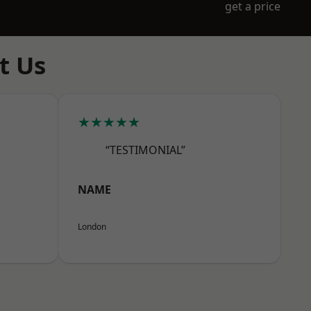
get a price
t Us
★★★★★
“TESTIMONIAL”
NAME
London