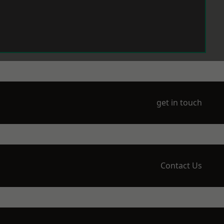
get in touch
Contact Us