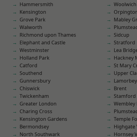
Hammersmith
Woolwich
Kensington
Orpingto
Grove Park
Mabley G
Walworth
Plumstea
Richmond upon Thames
Sidcup
Elephant and Castle
Stratford
Westminster
Lea Bridg
Holland Park
Hackney 
Catford
St Mary C
Southend
Upper Cl
Gunnersbury
Lamorbey
Chiswick
Brent
Twickenham
Stamford 
Greater London
Wembley 
Charing Cross
Plumste
Kensington Gardens
Temple F
Bermondsey
Highgate
North Southwark
Hornsey V