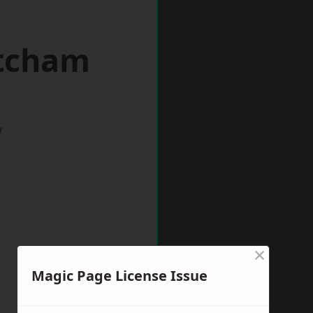
itcham
w
×
Magic Page License Issue