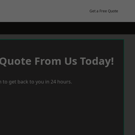
Get a Free Quote
 Quote From Us Today!
 to get back to you in 24 hours.