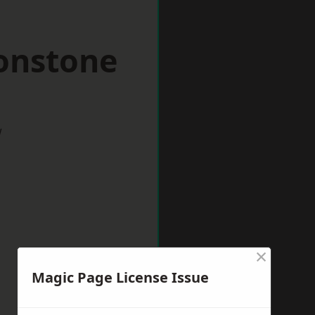
tonstone
w
×
Magic Page License Issue