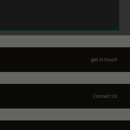
get in touch
Contact Us