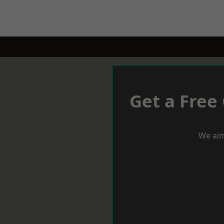
Get a Free
We aim