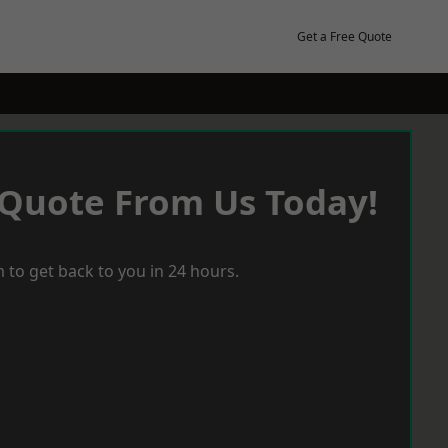
Get a Free Quote
 Quote From Us Today!
 to get back to you in 24 hours.