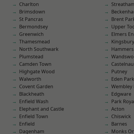
Charlton
Streatha
Brimsdown
Beckenh
St Pancras
Brent Par
Bermondsey
Upper To
Greenwich
Elmers E
Thamesmead
Kingsbur
North Southwark
Hammers
Plumstead
Wandswo
Camden Town
Castelnau
Highgate Wood
Putney
Walworth
Eden Par
Covent Garden
Wembley 
Blackheath
Edgware
Enfield Wash
Park Roya
Elephant and Castle
Acton
Enfield Town
Chiswick
Enfield
Barnes
Dagenham
Monks Or