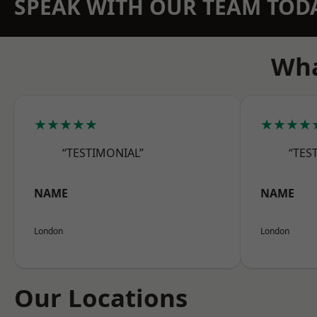
SPEAK WITH OUR TEAM TOD
Wha
★★★★★
★★★★
“TESTIMONIAL”
“TES
NAME
NAME
London
London
Our Locations