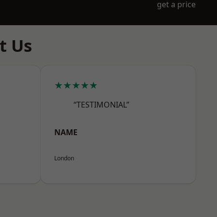
get a price
t Us
★★★★★
“TESTIMONIAL”
NAME
London