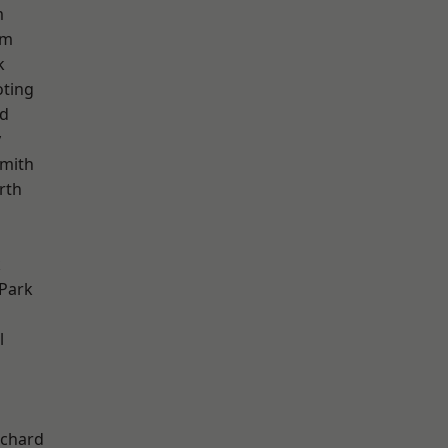
m
am
k
oting
nd
y
mith
rth
k
Park
l
chard