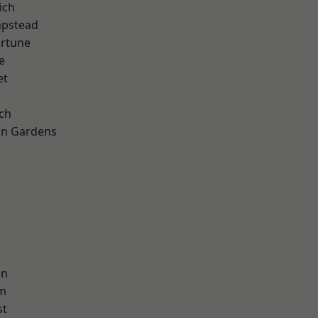
ich
pstead
ortune
e
et
ch
on Gardens
on
am
st