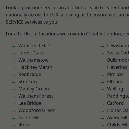
Looking for our services in another area in Greater Lo
nationally across the UK, allowing us to ensure we can pr
SERVICE services to you.
For a full list of locations we cover in Greater London, s
Wanstead Flats
Lewisham
Forest Gate
Swiss Cot
Walthamstow
Bullsmoo
Hackney Marsh
Havering
Redbridge
Pimlico
Stratford
Eltham
Mabley Green
Welling
Waltham Forest
Paddingt
Lea Bridge
Catford
Woodford Green
Honor Oa
Gants Hill
Avery Hill
Ilford
Childs Hill