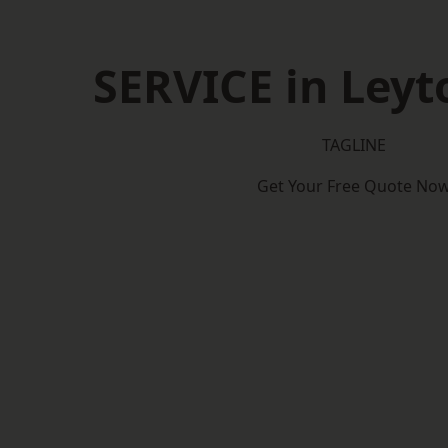
SERVICE in Ley
TAGLINE
Get Your Free Quote No