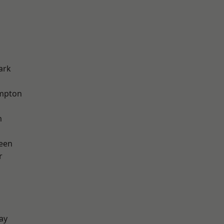
ark
mpton
m
een
r
ay