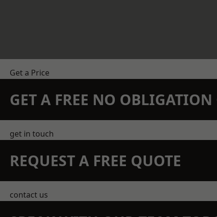
Get a Price
GET A FREE NO OBLIGATIO
get in touch
REQUEST A FREE QUOTE
contact us