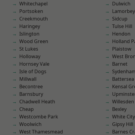
Whitechapel
Dulwich
Portsoken
Lamorbey
Creekmouth
Sidcup
Haringey
Tulse Hill
Islington
Hendon
Wood Green
Holland P
St Lukes
Plaistow
Holloway
West Bro
Hornsey Vale
Barnet
Isle of Dogs
Sydenha
Millwall
Battersea
Becontree
Kensal Gr
Barnsbury
Upminste
Chadwell Heath
Willesden
Cheap
Bexley
Westcombe Park
White City
Woolwich
Gipsy Hill
West Thamesmead
Barnes Cr