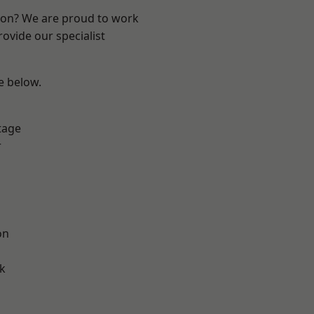
ndon? We are proud to work
ovide our specialist
ee below.
tage
r
on
k