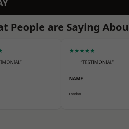
AY
t People are Saying Abou
★
★★★★★
TIMONIAL”
“TESTIMONIAL”
NAME
London