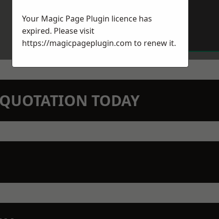
Your Magic Page Plugin licence has
expired. Please visit
https://magicpageplugin.com
to renew it.
N QUOTATION TODAY