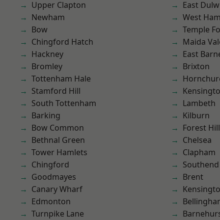
Upper Clapton
East Dulw
Newham
West Ham
Bow
Temple F
Chingford Hatch
Maida Val
Hackney
East Barn
Bromley
Brixton
Tottenham Hale
Hornchur
Stamford Hill
Kensingt
South Tottenham
Lambeth
Barking
Kilburn
Bow Common
Forest Hill
Bethnal Green
Chelsea
Tower Hamlets
Clapham
Chingford
Southend
Goodmayes
Brent
Canary Wharf
Kensingt
Edmonton
Bellingh
Turnpike Lane
Barnehur