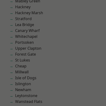
Mabley Green
Hackney
Hackney Marsh
Stratford
Lea Bridge
Canary Wharf
Whitechapel
Portsoken
Upper Clapton
Forest Gate
St Lukes
Cheap
Millwall
Isle of Dogs
Islington
Newham
Leytonstone
Wanstead Flats