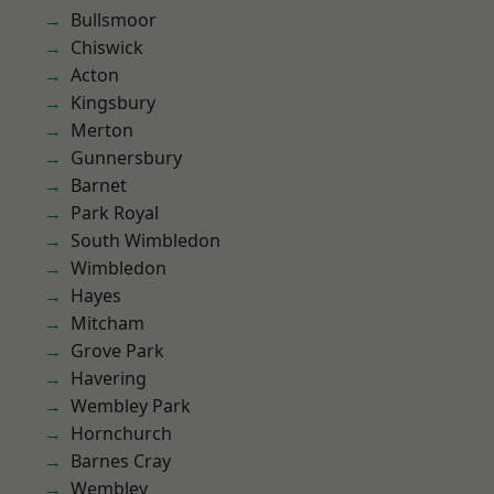
Bullsmoor
Chiswick
Acton
Kingsbury
Merton
Gunnersbury
Barnet
Park Royal
South Wimbledon
Wimbledon
Hayes
Mitcham
Grove Park
Havering
Wembley Park
Hornchurch
Barnes Cray
Wembley