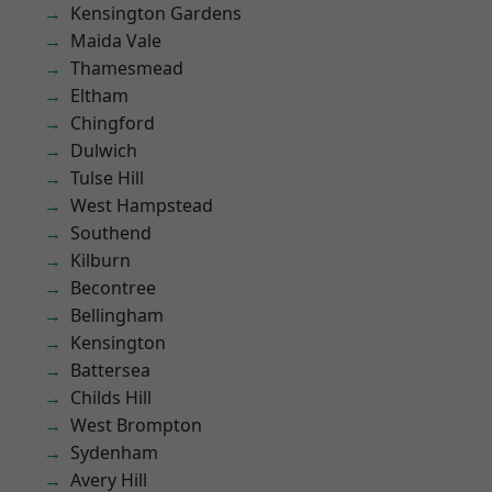
Kensington Gardens
Maida Vale
Thamesmead
Eltham
Chingford
Dulwich
Tulse Hill
West Hampstead
Southend
Kilburn
Becontree
Bellingham
Kensington
Battersea
Childs Hill
West Brompton
Sydenham
Avery Hill