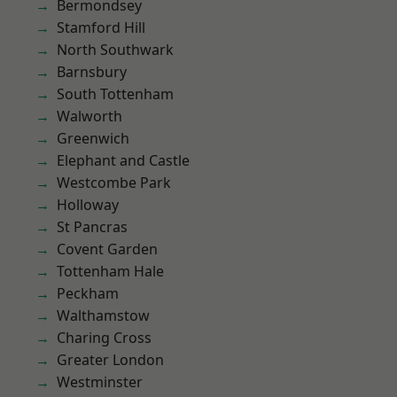
Bermondsey
Stamford Hill
North Southwark
Barnsbury
South Tottenham
Walworth
Greenwich
Elephant and Castle
Westcombe Park
Holloway
St Pancras
Covent Garden
Tottenham Hale
Peckham
Walthamstow
Charing Cross
Greater London
Westminster