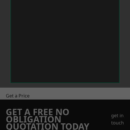
Get a Price
GET A FREE NO
get in
OBLIGATION
touch
QUOTATION TODAY