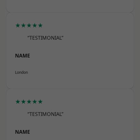
★★★★★
“TESTIMONIAL”
NAME
London
★★★★★
“TESTIMONIAL”
NAME