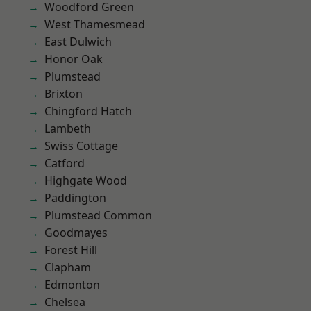
Woodford Green
West Thamesmead
East Dulwich
Honor Oak
Plumstead
Brixton
Chingford Hatch
Lambeth
Swiss Cottage
Catford
Highgate Wood
Paddington
Plumstead Common
Goodmayes
Forest Hill
Clapham
Edmonton
Chelsea