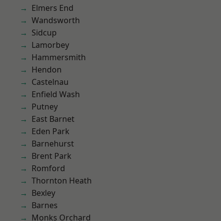
Elmers End
Wandsworth
Sidcup
Lamorbey
Hammersmith
Hendon
Castelnau
Enfield Wash
Putney
East Barnet
Eden Park
Barnehurst
Brent Park
Romford
Thornton Heath
Bexley
Barnes
Monks Orchard