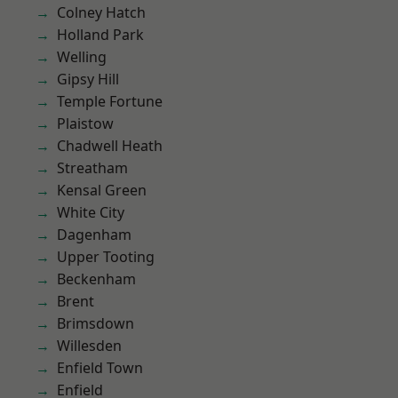
Colney Hatch
Holland Park
Welling
Gipsy Hill
Temple Fortune
Plaistow
Chadwell Heath
Streatham
Kensal Green
White City
Dagenham
Upper Tooting
Beckenham
Brent
Brimsdown
Willesden
Enfield Town
Enfield