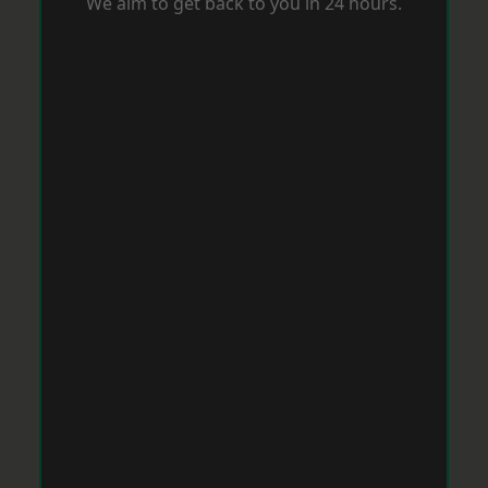
We aim to get back to you in 24 hours.