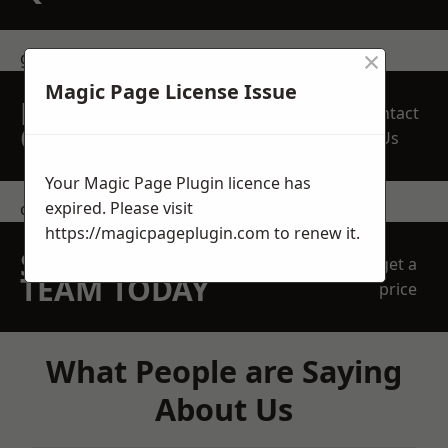
×
get in touch
Magic Page License Issue
REQUEST A FREE
Contact
QUOTE
Us
Your Magic Page Plugin licence has
expired. Please visit
contact us
https://magicpageplugin.com
to renew it.
SPEAK WITH OUR
get a
TEAM TODAY
price
What People are Saying
About Us