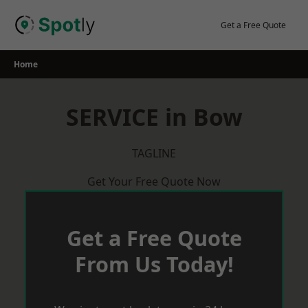
Skip
to
Get a Free Quote
content
Home
SERVICE in Bow
TAGLINE
Get Your Free Quote Now
Get a Free Quote
From Us Today!