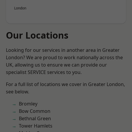
London
Our Locations
Looking for our services in another area in Greater
London? We are proud to work nationally across the
UK, allowing us to ensure we can provide our
specialist SERVICE services to you.
For a full list of locations we cover in Greater London,
see below.
Bromley
Bow Common
Bethnal Green
Tower Hamlets