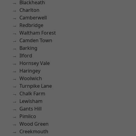
Blackheath
Charlton
Camberwell
Redbridge
Waltham Forest
Camden Town
Barking
Ilford
Hornsey Vale
Haringey
Woolwich
Turnpike Lane
Chalk Farm
Lewisham
Gants Hill
Pimlico
Wood Green
Creekmouth