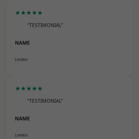
★★★★★
“TESTIMONIAL”
NAME
London
★★★★★
“TESTIMONIAL”
NAME
London