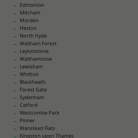
Edmonton
Mitcham
Morden
Heston
North Hyde
Waltham Forest
Leytonstone
Walthamstow
Lewisham
Whitton
Blackheath
Forest Gate
Sydenham
Catford
Westcombe Park
Pinner
Wanstead Flats
Kingston upon Thames