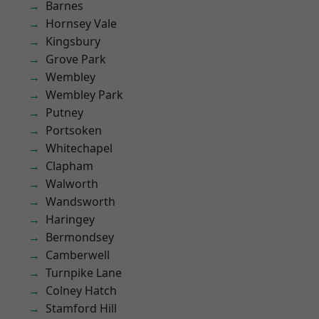
Barnes
Hornsey Vale
Kingsbury
Grove Park
Wembley
Wembley Park
Putney
Portsoken
Whitechapel
Clapham
Walworth
Wandsworth
Haringey
Bermondsey
Camberwell
Turnpike Lane
Colney Hatch
Stamford Hill