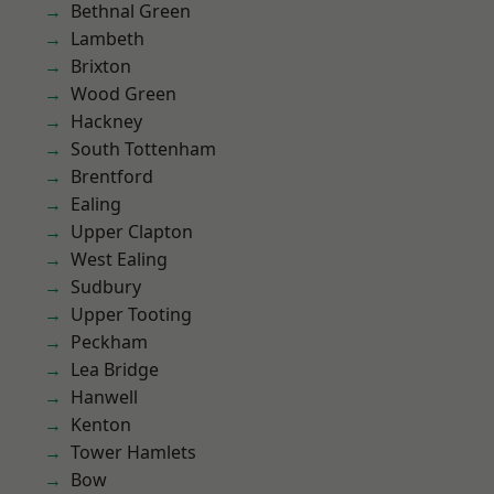
Bethnal Green
Lambeth
Brixton
Wood Green
Hackney
South Tottenham
Brentford
Ealing
Upper Clapton
West Ealing
Sudbury
Upper Tooting
Peckham
Lea Bridge
Hanwell
Kenton
Tower Hamlets
Bow