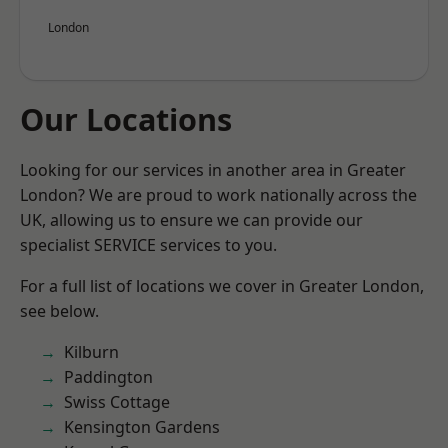
London
Our Locations
Looking for our services in another area in Greater
London? We are proud to work nationally across the
UK, allowing us to ensure we can provide our
specialist SERVICE services to you.
For a full list of locations we cover in Greater London,
see below.
Kilburn
Paddington
Swiss Cottage
Kensington Gardens