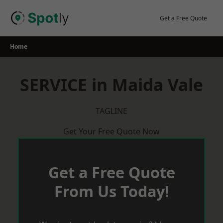
Skip
to
Get a Free Quote
content
Home
SERVICE in Maida Vale
TAGLINE
Get Your Free Quote Now
Get a Free Quote
From Us Today!