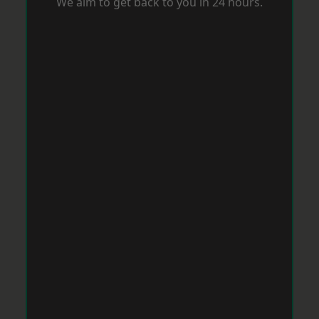
We aim to get back to you in 24 hours.