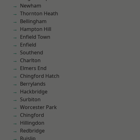
Newham
Thornton Heath
Bellingham
Hampton Hill
Enfield Town
Enfield
Southend
Charlton
Elmers End
Chingford Hatch
Berrylands
Hackbridge
Surbiton
Worcester Park
Chingford
Hillingdon
Redbridge
Ruislip