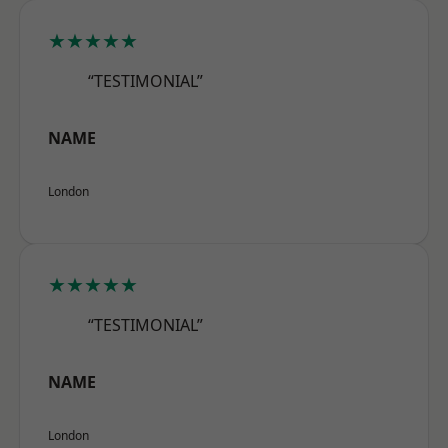
★★★★★
“TESTIMONIAL”
NAME
London
★★★★★
“TESTIMONIAL”
NAME
London