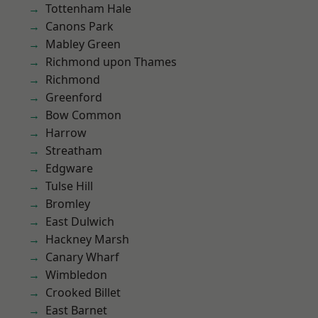
Tottenham Hale
Canons Park
Mabley Green
Richmond upon Thames
Richmond
Greenford
Bow Common
Harrow
Streatham
Edgware
Tulse Hill
Bromley
East Dulwich
Hackney Marsh
Canary Wharf
Wimbledon
Crooked Billet
East Barnet