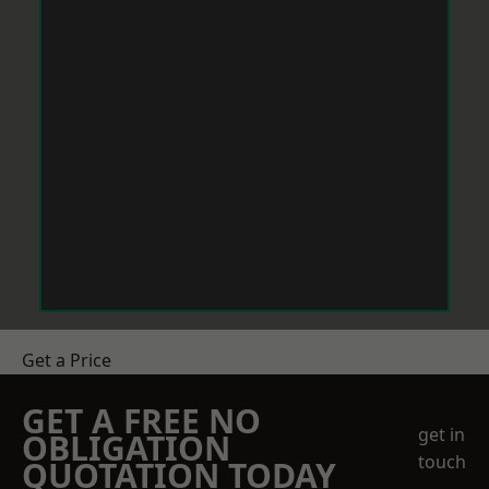
Get a Price
GET A FREE NO
get in
OBLIGATION
touch
QUOTATION TODAY