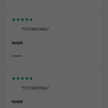
★★★★★
“TESTIMONIAL”
NAME
London
★★★★★
“TESTIMONIAL”
NAME