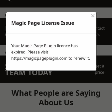
×
get in touch
Magic Page License Issue
REQUEST A FREE
Contact
QUOTE
Us
Your Magic Page Plugin licence has
expired. Please visit
contact us
https://magicpageplugin.com
to renew it.
SPEAK WITH OUR
get a
TEAM TODAY
price
What People are Saying
About Us