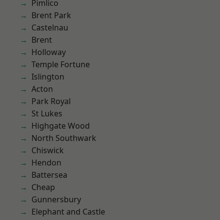
Pimlico
Brent Park
Castelnau
Brent
Holloway
Temple Fortune
Islington
Acton
Park Royal
St Lukes
Highgate Wood
North Southwark
Chiswick
Hendon
Battersea
Cheap
Gunnersbury
Elephant and Castle