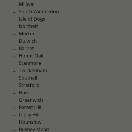
Millwall
South Wimbledon
Isle of Dogs
Northolt
Merton
Dulwich
Barnet
Honor Oak
Stanmore
Twickenham
Southall
Stratford
Ham
Greenwich
Forest Hill
Gipsy Hill
Hounslow
Bushey Mead