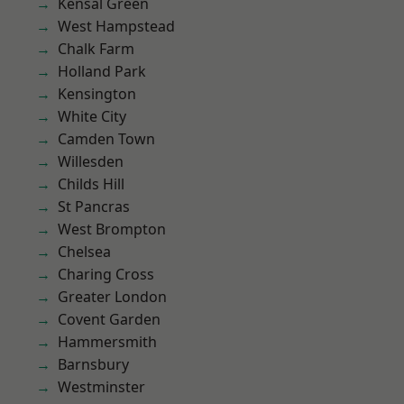
Kensal Green
West Hampstead
Chalk Farm
Holland Park
Kensington
White City
Camden Town
Willesden
Childs Hill
St Pancras
West Brompton
Chelsea
Charing Cross
Greater London
Covent Garden
Hammersmith
Barnsbury
Westminster