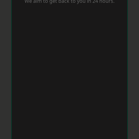
We aim to get back to you in 24 hours.