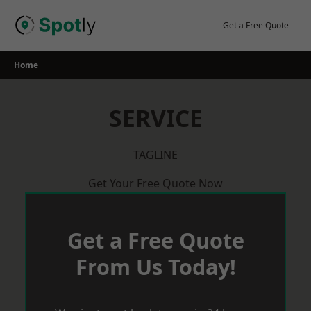
Skip
to
Get a Free Quote
content
Home
SERVICE
TAGLINE
Get Your Free Quote Now
Get a Free Quote
From Us Today!