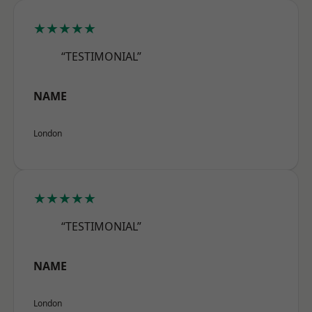
★★★★★
“TESTIMONIAL”
NAME
London
★★★★★
“TESTIMONIAL”
NAME
London