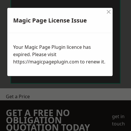
×
Magic Page License Issue
Your Magic Page Plugin licence has
expired. Please visit
https://magicpageplugin.com
to renew it.
Get a Price
GET A FREE NO
get in
OBLIGATION
touch
QUOTATION TODAY