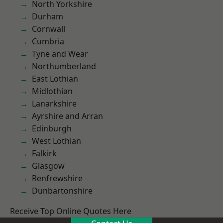
North Yorkshire
Durham
Cornwall
Cumbria
Tyne and Wear
Northumberland
East Lothian
Midlothian
Lanarkshire
Ayrshire and Arran
Edinburgh
West Lothian
Falkirk
Glasgow
Renfrewshire
Dunbartonshire
Receive Top Online Quotes Here