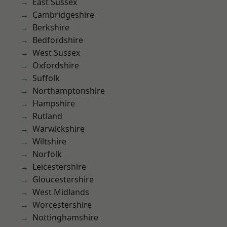
East Sussex
Cambridgeshire
Berkshire
Bedfordshire
West Sussex
Oxfordshire
Suffolk
Northamptonshire
Hampshire
Rutland
Warwickshire
Wiltshire
Norfolk
Leicestershire
Gloucestershire
West Midlands
Worcestershire
Nottinghamshire