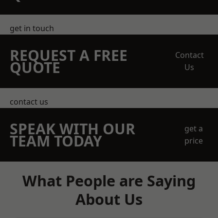
get in touch
REQUEST A FREE
Contact
QUOTE
Us
contact us
SPEAK WITH OUR
get a
TEAM TODAY
price
What People are Saying
About Us