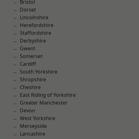
Bristol
Dorset
Lincolnshire
Herefordshire
Staffordshire
Derbyshire
Gwent
Somerset
Cardiff
South Yorkshire
Shropshire
Cheshire
East Riding of Yorkshire
Greater Manchester
Devon
West Yorkshire
Merseyside
Lancashire