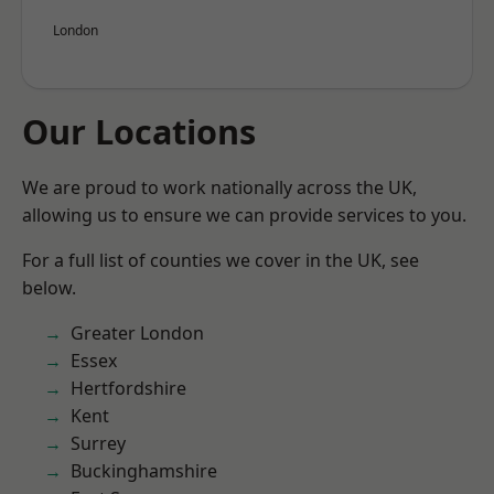
London
Our Locations
We are proud to work nationally across the UK,
allowing us to ensure we can provide services to you.
For a full list of counties we cover in the UK, see
below.
Greater London
Essex
Hertfordshire
Kent
Surrey
Buckinghamshire