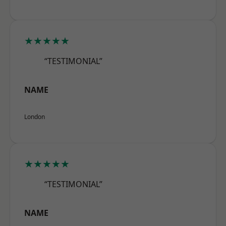
★★★★★
“TESTIMONIAL”
NAME
London
★★★★★
“TESTIMONIAL”
NAME