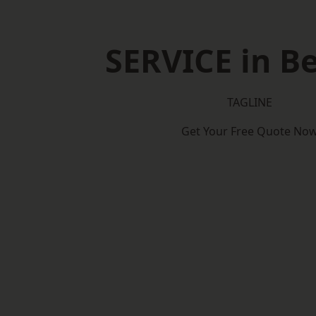
SERVICE in Be
TAGLINE
Get Your Free Quote No