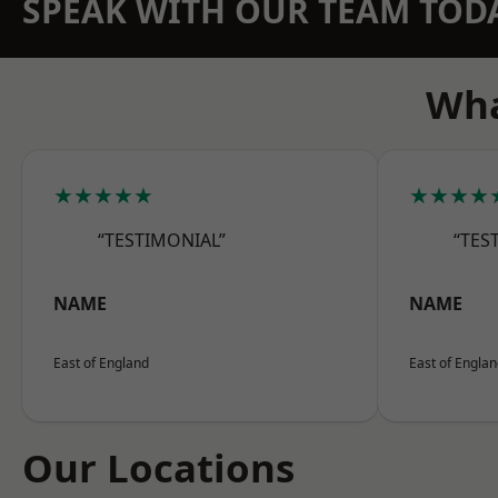
SPEAK WITH OUR TEAM TOD
Wha
★★★★★
★★★★
“TESTIMONIAL”
“TES
NAME
NAME
East of England
East of Engla
Our Locations