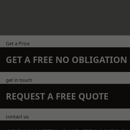
Get a Price
GET A FREE NO OBLIGATIO
get in touch
REQUEST A FREE QUOTE
contact us