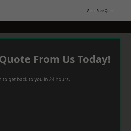
Get a Free Quote
 Quote From Us Today!
 to get back to you in 24 hours.