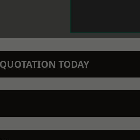
N QUOTATION TODAY