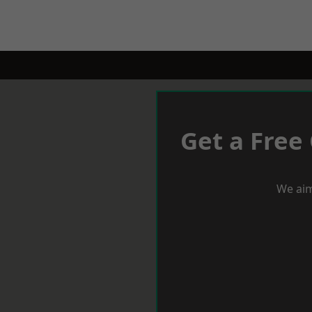
Get a Free
We aim