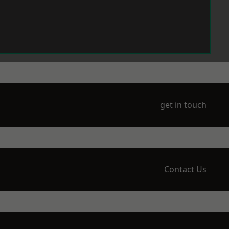
get in touch
Contact Us