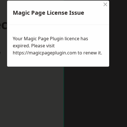
×
Magic Page License Issue
ccles
Your Magic Page Plugin licence has
expired. Please visit
w
https://magicpageplugin.com
to renew it.