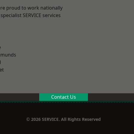
are proud to work nationally
specialist SERVICE services
e
Edmunds
l
et
Contact Us
© 2026 SERVICE. All Rights Reserved