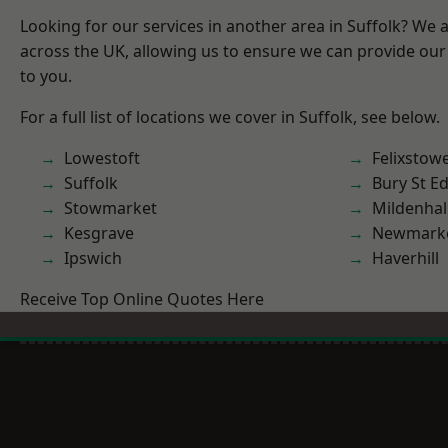
Looking for our services in another area in Suffolk? We 
across the UK, allowing us to ensure we can provide our 
to you.
For a full list of locations we cover in Suffolk, see below.
Lowestoft
Felixstow
Suffolk
Bury St 
Stowmarket
Mildenhal
Kesgrave
Newmark
Ipswich
Haverhill
Receive Top Online Quotes Here