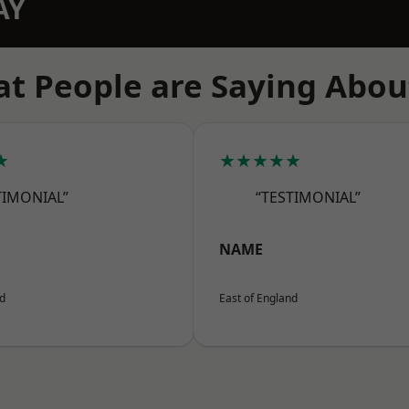
AY
t People are Saying Abou
★
★★★★★
TIMONIAL”
“TESTIMONIAL”
NAME
nd
East of England