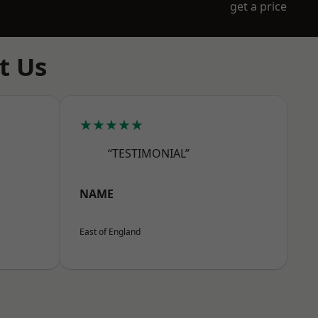
get a price
t Us
★★★★★
“TESTIMONIAL”
NAME
East of England