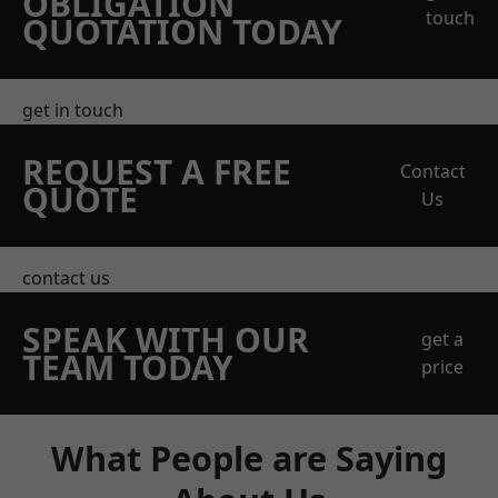
OBLIGATION
touch
QUOTATION TODAY
get in touch
REQUEST A FREE
Contact
QUOTE
Us
contact us
SPEAK WITH OUR
get a
TEAM TODAY
price
What People are Saying