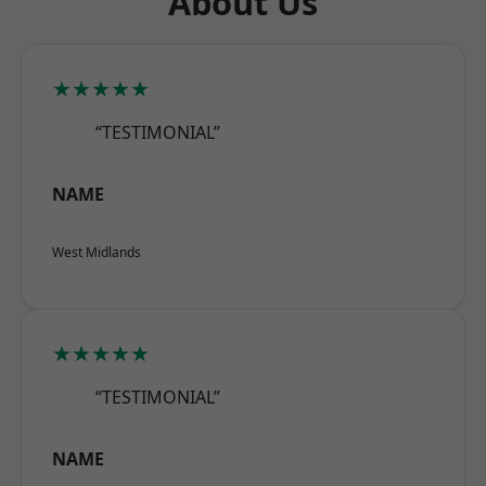
About Us
★★★★★
“TESTIMONIAL”
NAME
West Midlands
★★★★★
“TESTIMONIAL”
NAME