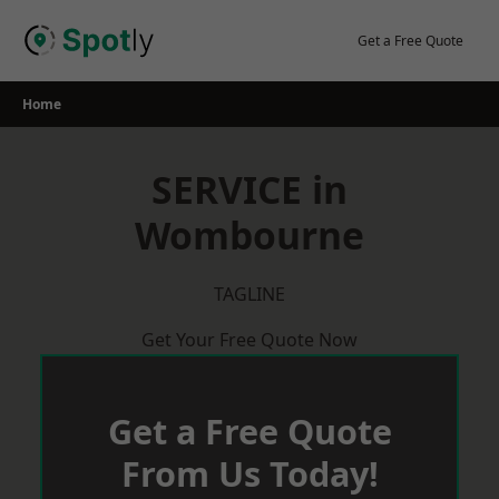
Skip
to
Get a Free Quote
content
Home
SERVICE in
Wombourne
TAGLINE
Get Your Free Quote Now
Get a Free Quote
From Us Today!