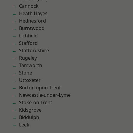
Cannock
Heath Hayes
Hednesford
Burntwood
Lichfield
Stafford
Staffordshire
Rugeley
Tamworth
Stone
Uttoxeter
Burton upon Trent
Newcastle-under-Lyme
Stoke-on-Trent
Kidsgrove
Biddulph
Leek