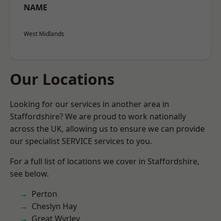
NAME
West Midlands
Our Locations
Looking for our services in another area in
Staffordshire? We are proud to work nationally
across the UK, allowing us to ensure we can provide
our specialist SERVICE services to you.
For a full list of locations we cover in Staffordshire,
see below.
Perton
Cheslyn Hay
Great Wyrley