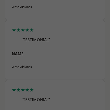
West Midlands
★★★★★
“TESTIMONIAL”
NAME
West Midlands
★★★★★
“TESTIMONIAL”