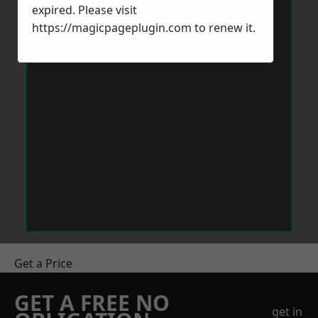
expired. Please visit
https://magicpageplugin.com
to renew it.
Get a Price
GET A FREE NO
get in