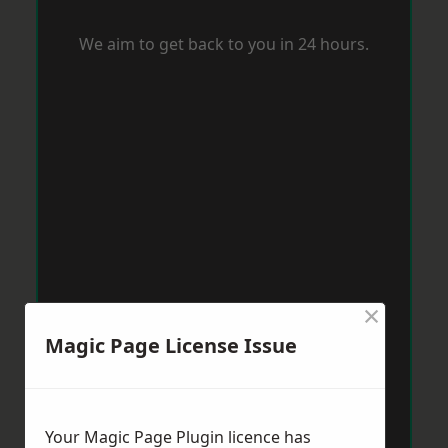
We aim to get back to you in 24 hours.
×
Magic Page License Issue
Your Magic Page Plugin licence has