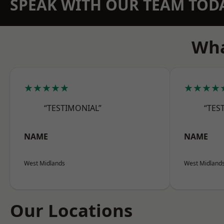
SPEAK WITH OUR TEAM TOD
Wha
★★★★★
★★★★
“TESTIMONIAL”
“TES
NAME
NAME
West Midlands
West Midland
Our Locations