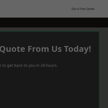
Get a Free Quote
 Quote From Us Today!
 to get back to you in 24 hours.