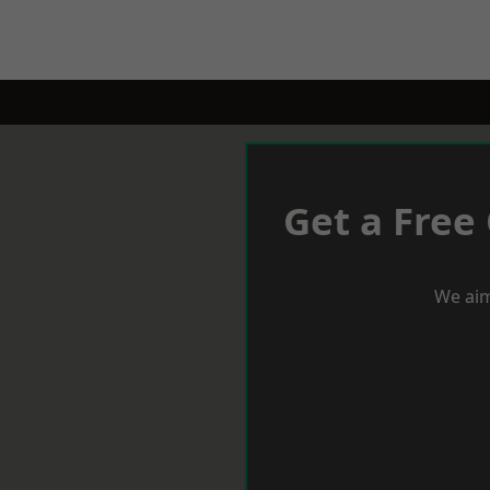
Get a Free
We aim