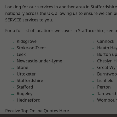
Looking for our services in another area in Staffordshi
nationally across the UK, allowing us to ensure we can pr
SERVICE services to you.
For a full list of locations we cover in Staffordshire, see 
Kidsgrove
Cannock
Stoke-on-Trent
Heath Ha
Leek
Burton up
Newcastle-under-Lyme
Cheslyn H
Stone
Great Wyr
Uttoxeter
Burntwo
Staffordshire
Lichfield
Stafford
Perton
Rugeley
Tamwort
Hednesford
Wombour
Receive Top Online Quotes Here