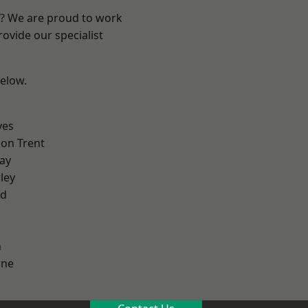
re? We are proud to work
ovide our specialist
below.
yes
on Trent
ay
ley
od
h
ne