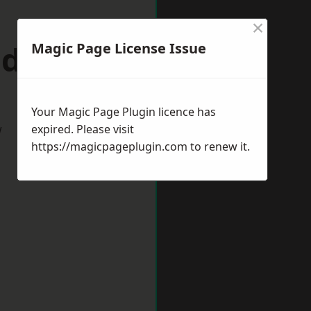
×
ddulph
Magic Page License Issue
Your Magic Page Plugin licence has
w
expired. Please visit
https://magicpageplugin.com
to renew it.