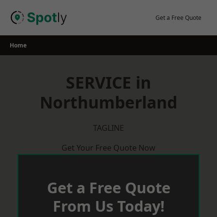
Skip
to
Get a Free Quote
content
Home
SERVICE in
Northumberland
TAGLINE
Get Your Free Quote Now
Get a Free Quote
From Us Today!