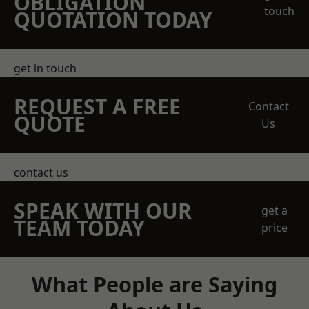
OBLIGATION
touch
QUOTATION TODAY
get in touch
REQUEST A FREE
Contact
QUOTE
Us
contact us
SPEAK WITH OUR
get a
TEAM TODAY
price
What People are Saying