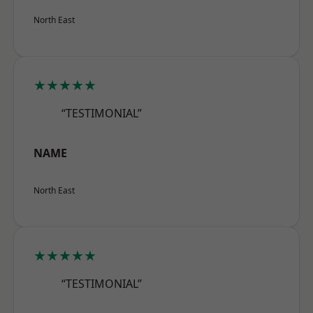
North East
★★★★★
“TESTIMONIAL”
NAME
North East
★★★★★
“TESTIMONIAL”