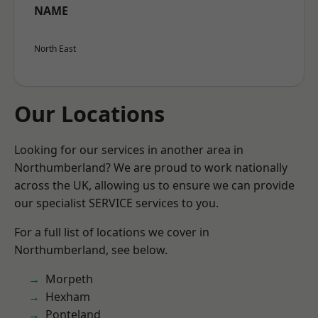
NAME
North East
Our Locations
Looking for our services in another area in
Northumberland? We are proud to work nationally
across the UK, allowing us to ensure we can provide
our specialist SERVICE services to you.
For a full list of locations we cover in
Northumberland, see below.
Morpeth
Hexham
Ponteland