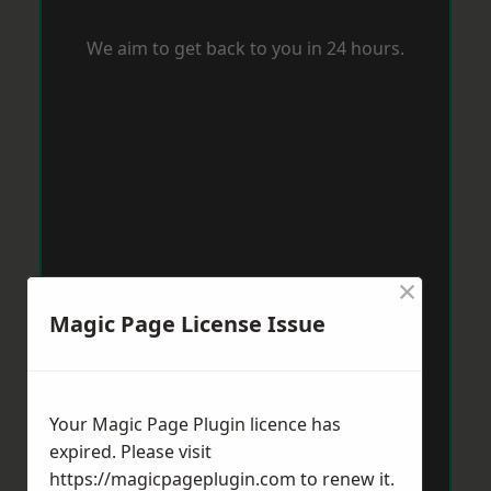
We aim to get back to you in 24 hours.
×
Magic Page License Issue
Your Magic Page Plugin licence has
expired. Please visit
https://magicpageplugin.com
to renew it.