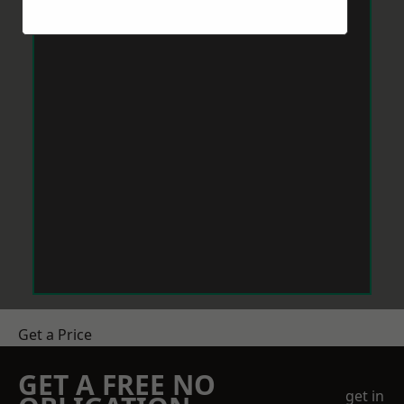
Get a Price
GET A FREE NO
get in