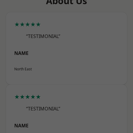
About Us
★★★★★
“TESTIMONIAL”
NAME
North East
★★★★★
“TESTIMONIAL”
NAME