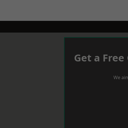
Get a Free
We aim