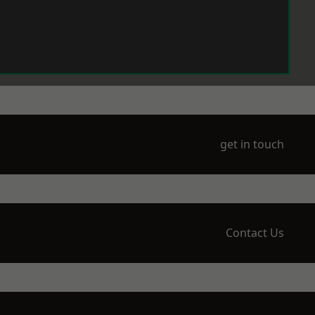
get in touch
Contact Us