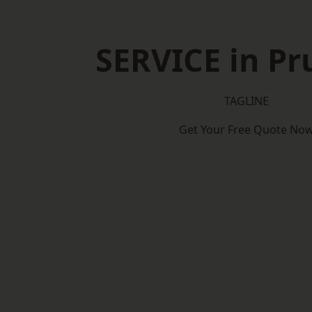
SERVICE in P
TAGLINE
Get Your Free Quote No