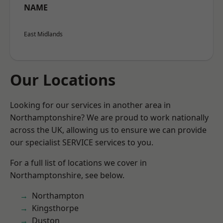
NAME
East Midlands
Our Locations
Looking for our services in another area in
Northamptonshire? We are proud to work nationally
across the UK, allowing us to ensure we can provide
our specialist SERVICE services to you.
For a full list of locations we cover in
Northamptonshire, see below.
Northampton
Kingsthorpe
Duston