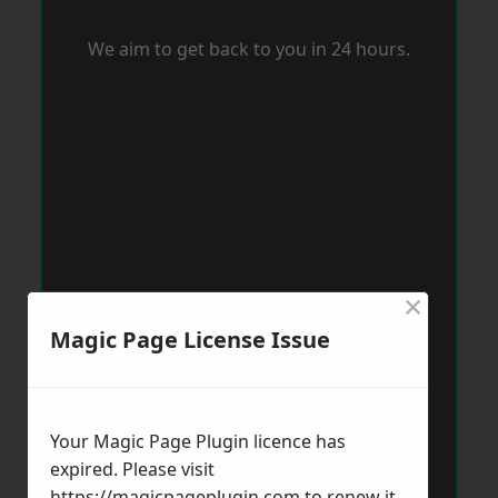
We aim to get back to you in 24 hours.
×
Magic Page License Issue
Your Magic Page Plugin licence has
expired. Please visit
https://magicpageplugin.com
to renew it.