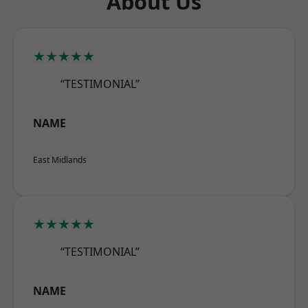
About Us
★★★★★
“TESTIMONIAL”
NAME
East Midlands
★★★★★
“TESTIMONIAL”
NAME