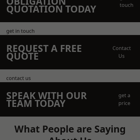
OBLIGATION
touch
QUOTATION TODAY
get in touch
REQUEST A FREE
Contact
QUOTE
Us
contact us
SPEAK WITH OUR
get a
TEAM TODAY
price
What People are Saying