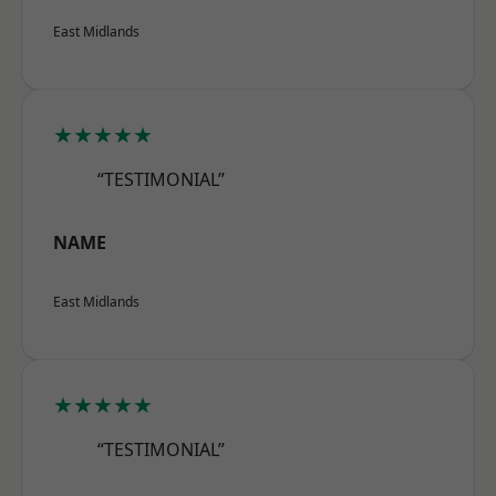
East Midlands
★★★★★
“TESTIMONIAL”
NAME
East Midlands
★★★★★
“TESTIMONIAL”