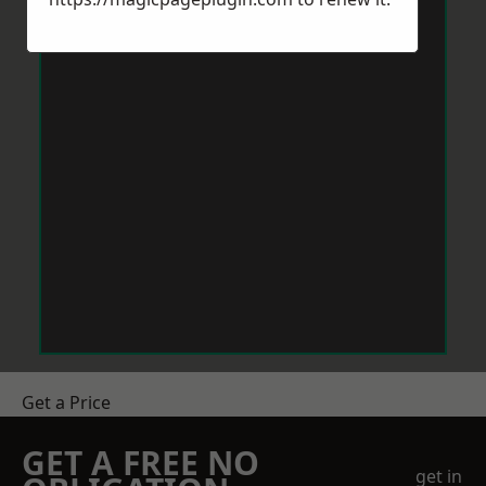
Get a Price
GET A FREE NO
get in