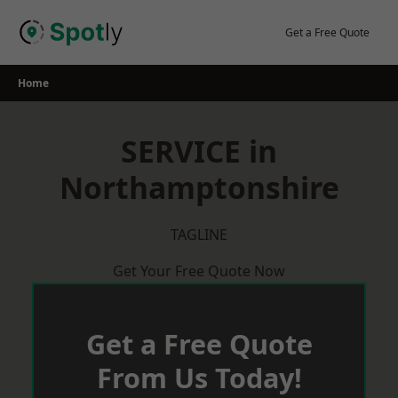
Skip
to
Get a Free Quote
content
Home
SERVICE in
Northamptonshire
TAGLINE
Get Your Free Quote Now
Get a Free Quote
From Us Today!