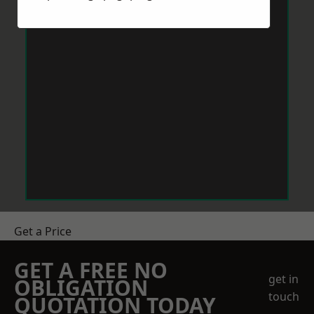
Get a Price
GET A FREE NO
get in
OBLIGATION
touch
QUOTATION TODAY