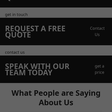
get in touch
REQUEST A FREE
Contact
QUOTE
Us
contact us
SPEAK WITH OUR
get a
TEAM TODAY
price
What People are Saying
About Us