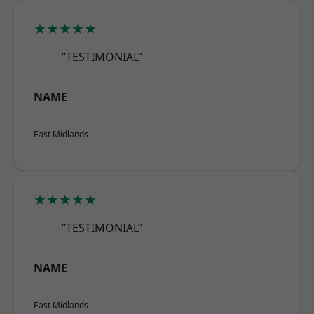
★★★★★
“TESTIMONIAL”
NAME
East Midlands
★★★★★
“TESTIMONIAL”
NAME
East Midlands