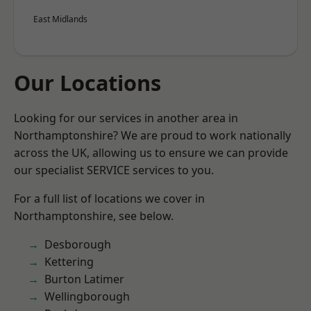
East Midlands
Our Locations
Looking for our services in another area in
Northamptonshire? We are proud to work nationally
across the UK, allowing us to ensure we can provide
our specialist SERVICE services to you.
For a full list of locations we cover in
Northamptonshire, see below.
Desborough
Kettering
Burton Latimer
Wellingborough