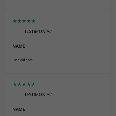
★★★★★
“TESTIMONIAL”
NAME
East Midlands
★★★★★
“TESTIMONIAL”
NAME