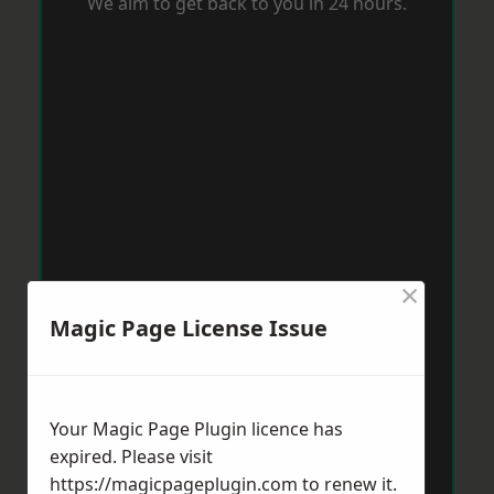
We aim to get back to you in 24 hours.
×
Magic Page License Issue
Your Magic Page Plugin licence has
expired. Please visit
https://magicpageplugin.com
to renew it.