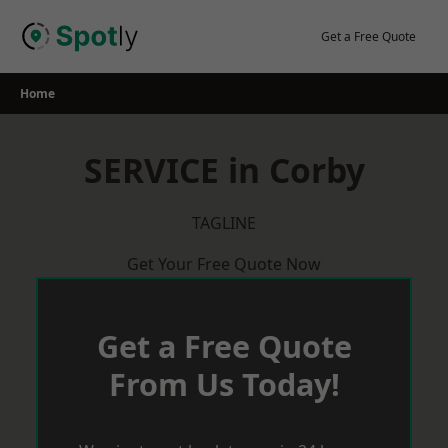
Skip
to
Get a Free Quote
content
Home
SERVICE in Corby
TAGLINE
Get Your Free Quote Now
Get a Free Quote
From Us Today!