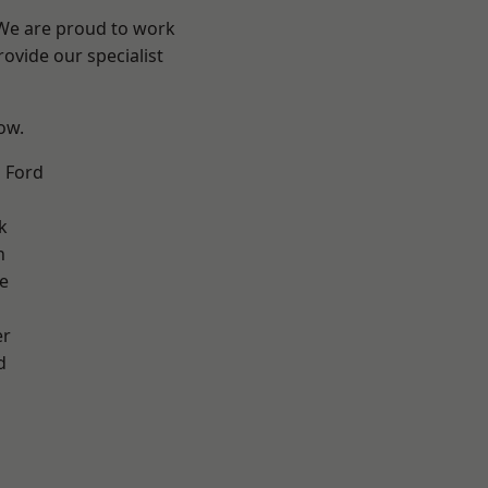
 We are proud to work
ovide our specialist
low.
 Ford
k
n
e
er
d
d