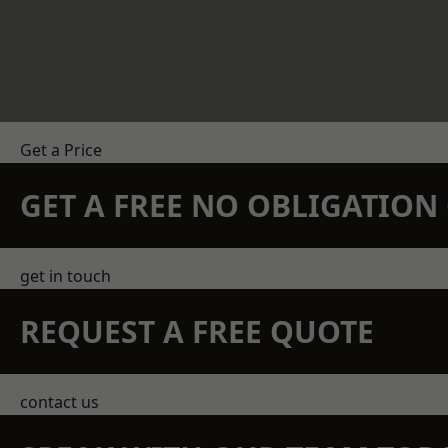
Get a Price
GET A FREE NO OBLIGATIO
get in touch
REQUEST A FREE QUOTE
contact us