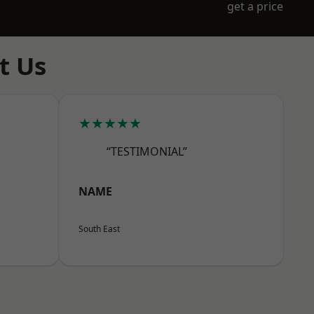
get a price
t Us
★★★★★
“TESTIMONIAL”
NAME
South East