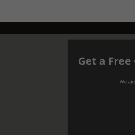
Get a Free
We aim