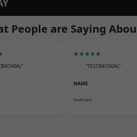
AY
t People are Saying Abou
★
★★★★★
TIMONIAL”
“TESTIMONIAL”
NAME
South East