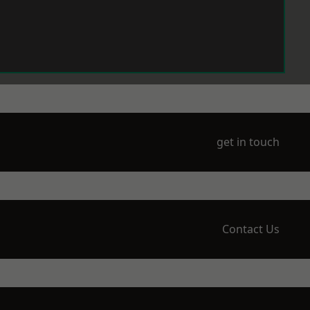
get in touch
Contact Us