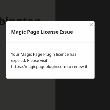
bbington
×
Magic Page License Issue
w
Your Magic Page Plugin licence has
expired. Please visit
https://magicpageplugin.com
to renew it.