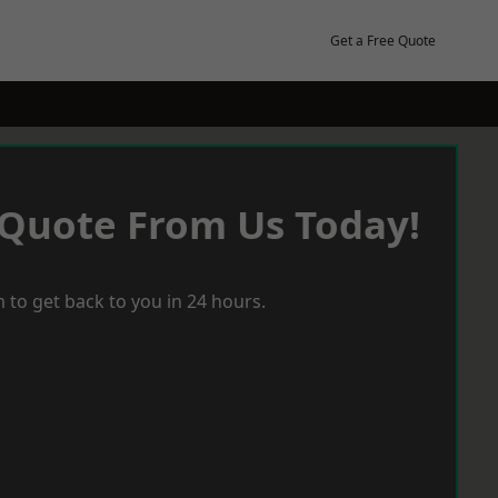
Get a Free Quote
 Quote From Us Today!
 to get back to you in 24 hours.