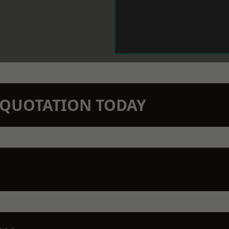
N QUOTATION TODAY