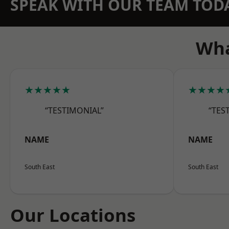
SPEAK WITH OUR TEAM TOD
Wha
★★★★★
★★★★
“TESTIMONIAL”
“TES
NAME
NAME
South East
South East
Our Locations