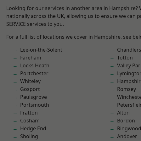
Looking for our services in another area in Hampshire?
nationally across the UK, allowing us to ensure we can pr
SERVICE services to you.
For a full list of locations we cover in Hampshire, see be
Lee-on-the-Solent
Chandlers
Fareham
Totton
Locks Heath
Valley Par
Portchester
Lymingto
Whiteley
Hampshir
Gosport
Romsey
Paulsgrove
Winchest
Portsmouth
Petersfiel
Fratton
Alton
Cosham
Bordon
Hedge End
Ringwoo
Sholing
Andover