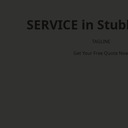
SERVICE in Stu
TAGLINE
Get Your Free Quote No