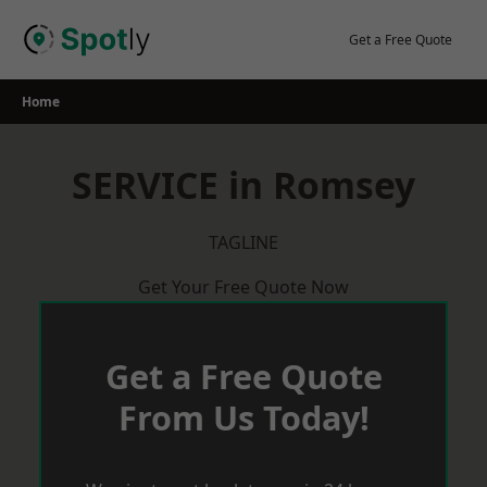
Skip
to
Get a Free Quote
content
Home
SERVICE in Romsey
TAGLINE
Get Your Free Quote Now
Get a Free Quote
From Us Today!