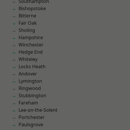
Southampton
Bishopstoke
Bitterne
Fair Oak
Sholing
Hampshire
Winchester
Hedge End
Whiteley
Locks Heath
Andover
Lymington
Ringwood
Stubbington
Fareham
Lee-on-the-Solent
Portchester
Paulsgrove