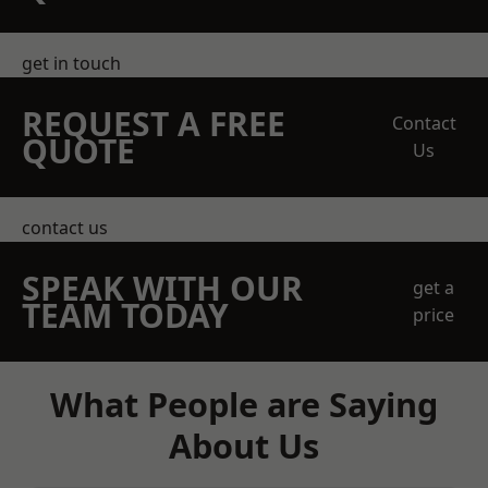
get in touch
REQUEST A FREE
Contact
QUOTE
Us
contact us
SPEAK WITH OUR
get a
TEAM TODAY
price
What People are Saying
About Us