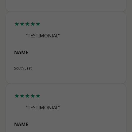
★★★★★
“TESTIMONIAL”
NAME
South East
★★★★★
“TESTIMONIAL”
NAME