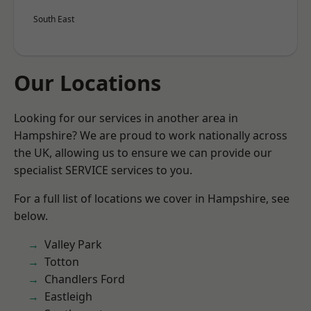
South East
Our Locations
Looking for our services in another area in
Hampshire? We are proud to work nationally across
the UK, allowing us to ensure we can provide our
specialist SERVICE services to you.
For a full list of locations we cover in Hampshire, see
below.
Valley Park
Totton
Chandlers Ford
Eastleigh