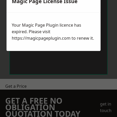
Magic Page License Issue
Your Magic Page Plugin licence has
expired. Please visit
https://magicpageplugin.com
to renew it.
Get a Price
GET A FREE NO
get in
OBLIGATION
touch
QUOTATION TODAY