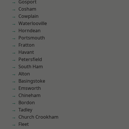
Gosport
Cosham
Cowplain
Waterlooville
Horndean
Portsmouth
Fratton
Havant
Petersfield
South Ham
Alton
Basingstoke
Emsworth
Chineham
Bordon
Tadley
Church Crookham
Fleet