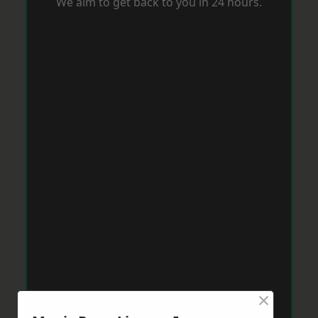
We aim to get back to you in 24 hours.
×