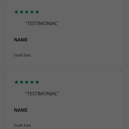
★★★★★
“TESTIMONIAL”
NAME
South East
★★★★★
“TESTIMONIAL”
NAME
South East