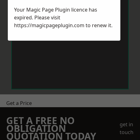
Your Magic Page Plugin licence has
expired. Please visit
https://magicpageplugin.com
to renew it.
Get a Price
GET A FREE NO
get in
OBLIGATION
touch
QUOTATION TODAY