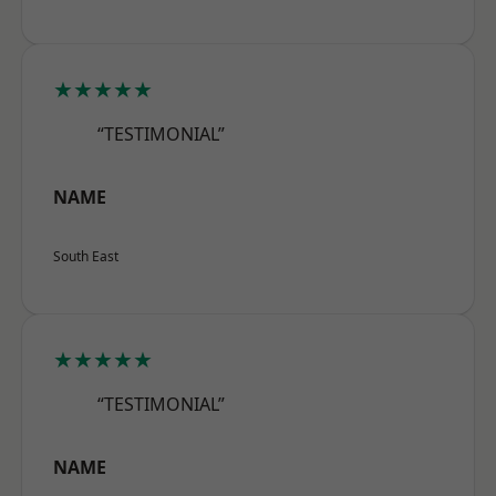
★★★★★
“TESTIMONIAL”
NAME
South East
★★★★★
“TESTIMONIAL”
NAME