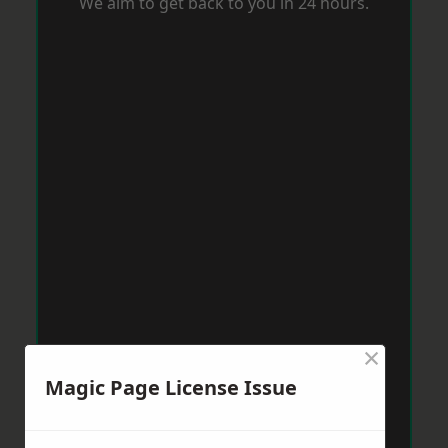
We aim to get back to you in 24 hours.
×
Magic Page License Issue