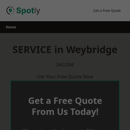
Skip
to
Get a Free Quote
content
Home
SERVICE in Weybridge
TAGLINE
Get Your Free Quote Now
Get a Free Quote
From Us Today!