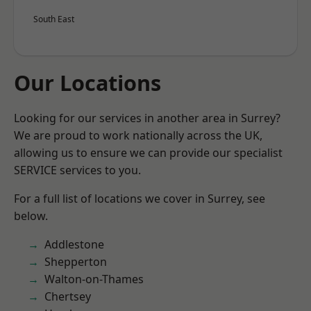
South East
Our Locations
Looking for our services in another area in Surrey?
We are proud to work nationally across the UK,
allowing us to ensure we can provide our specialist
SERVICE services to you.
For a full list of locations we cover in Surrey, see
below.
Addlestone
Shepperton
Walton-on-Thames
Chertsey