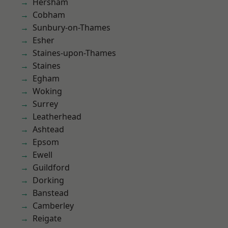
Hersham
Cobham
Sunbury-on-Thames
Esher
Staines-upon-Thames
Staines
Egham
Woking
Surrey
Leatherhead
Ashtead
Epsom
Ewell
Guildford
Dorking
Banstead
Camberley
Reigate