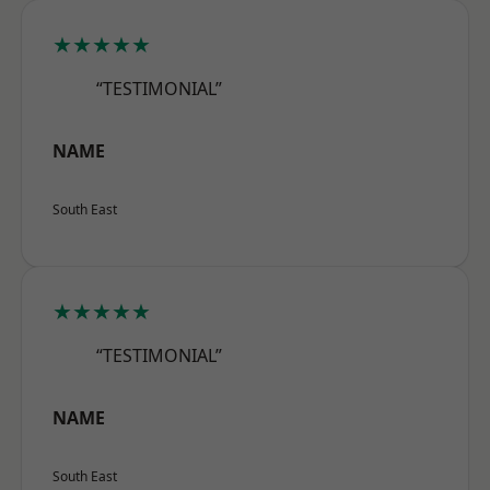
★★★★★
“TESTIMONIAL”
NAME
South East
★★★★★
“TESTIMONIAL”
NAME
South East