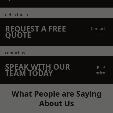
get in touch
REQUEST A FREE
Contact
QUOTE
Us
contact us
SPEAK WITH OUR
get a
TEAM TODAY
price
What People are Saying
About Us