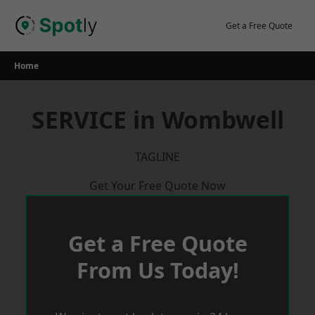
Skip
to
Get a Free Quote
content
Home
SERVICE in Wombwell
TAGLINE
Get Your Free Quote Now
Get a Free Quote
From Us Today!