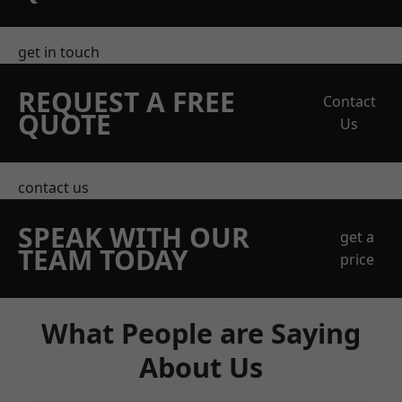
get in touch
REQUEST A FREE
Contact
QUOTE
Us
contact us
SPEAK WITH OUR
get a
TEAM TODAY
price
What People are Saying
About Us