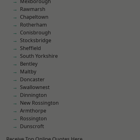
Mexborough
Rawmarsh
Chapeltown
Rotherham
Conisbrough
Stocksbridge
Sheffield
South Yorkshire
Bentley
Maltby
Doncaster
Swallownest
Dinnington
New Rossington
Armthorpe
Rossington
Dunscroft
Receive Top Online Quotes Here