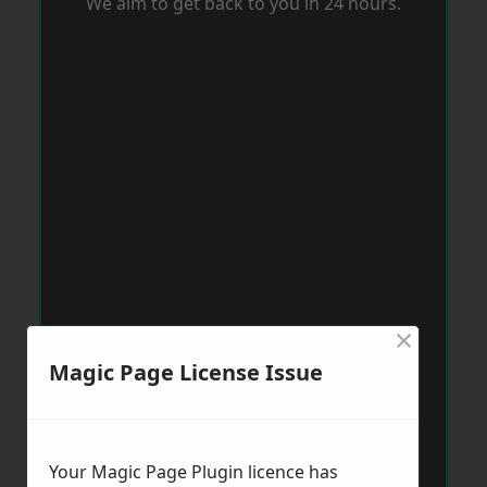
We aim to get back to you in 24 hours.
×
Magic Page License Issue
Your Magic Page Plugin licence has