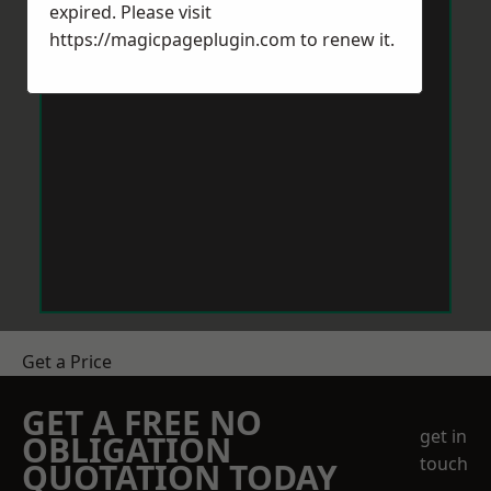
expired. Please visit
https://magicpageplugin.com
to renew it.
Get a Price
GET A FREE NO
get in
OBLIGATION
touch
QUOTATION TODAY