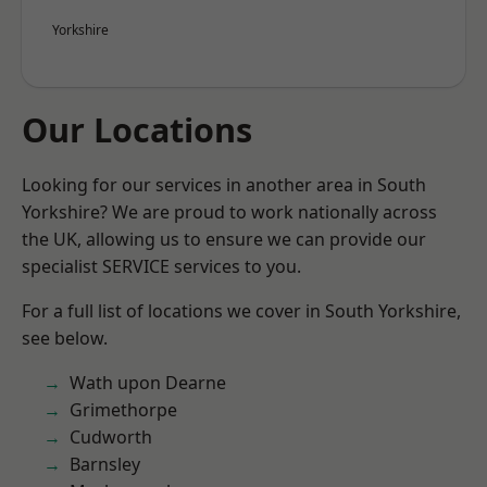
Yorkshire
Our Locations
Looking for our services in another area in South
Yorkshire? We are proud to work nationally across
the UK, allowing us to ensure we can provide our
specialist SERVICE services to you.
For a full list of locations we cover in South Yorkshire,
see below.
Wath upon Dearne
Grimethorpe
Cudworth
Barnsley