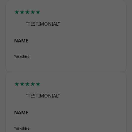
★★★★★
“TESTIMONIAL”
NAME
Yorkshire
★★★★★
“TESTIMONIAL”
NAME
Yorkshire