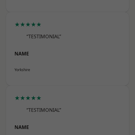
★★★★★
“TESTIMONIAL”
NAME
Yorkshire
★★★★★
“TESTIMONIAL”
NAME