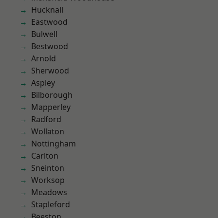
Hucknall
Eastwood
Bulwell
Bestwood
Arnold
Sherwood
Aspley
Bilborough
Mapperley
Radford
Wollaton
Nottingham
Carlton
Sneinton
Worksop
Meadows
Stapleford
Beeston