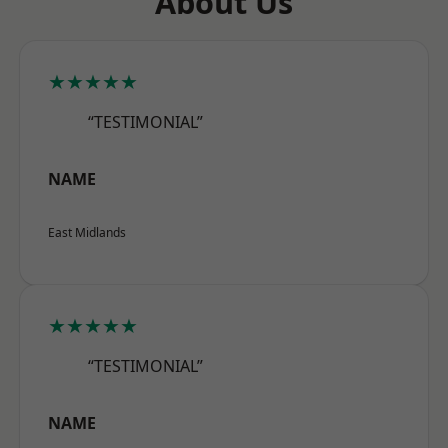
About Us
★★★★★
“TESTIMONIAL”
NAME
East Midlands
★★★★★
“TESTIMONIAL”
NAME