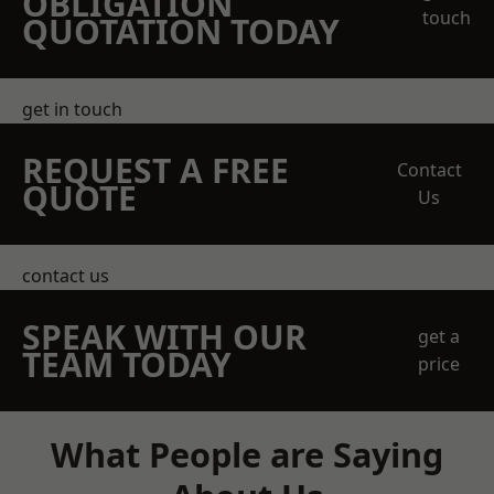
OBLIGATION
touch
QUOTATION TODAY
get in touch
REQUEST A FREE
Contact
QUOTE
Us
contact us
SPEAK WITH OUR
get a
TEAM TODAY
price
What People are Saying