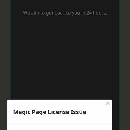
We aim to get back to you in 24 hours.
×
Magic Page License Issue