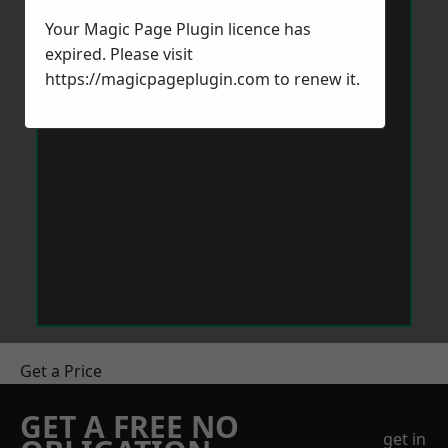
Your Magic Page Plugin licence has
expired. Please visit
https://magicpageplugin.com
to renew it.
Get a Price
GET A FREE NO
get in