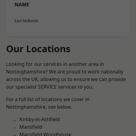
NAME
East Midlands
Our Locations
Looking for our services in another area in
Nottinghamshire? We are proud to work nationally
across the UK, allowing us to ensure we can provide
our specialist SERVICE services to you.
For a full list of locations we cover in
Nottinghamshire, see below.
Kirkby-in-Ashfield
Mansfield
Mansfield Woodhouse