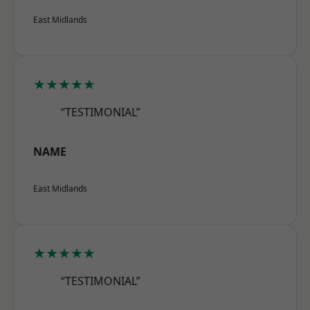
East Midlands
★★★★★
“TESTIMONIAL”
NAME
East Midlands
★★★★★
“TESTIMONIAL”