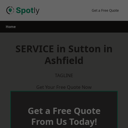
Skip
to
Get a Free Quote
content
Home
SERVICE in Sutton in
Ashfield
TAGLINE
Get Your Free Quote Now
Get a Free Quote
From Us Today!