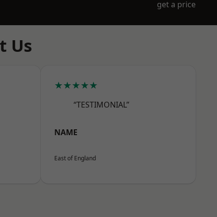
get a price
t Us
★★★★★
“TESTIMONIAL”
NAME
East of England