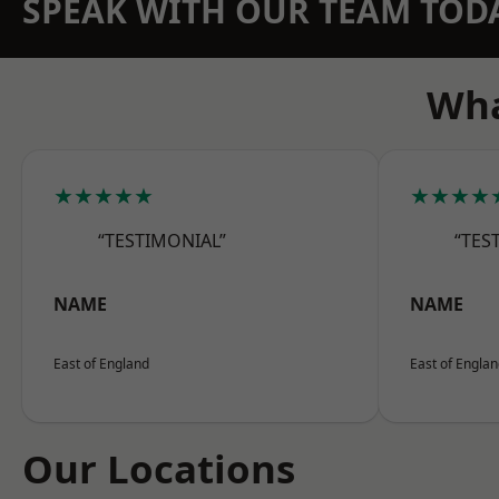
SPEAK WITH OUR TEAM TOD
Wha
★★★★★
★★★★
“TESTIMONIAL”
“TES
NAME
NAME
East of England
East of Engla
Our Locations