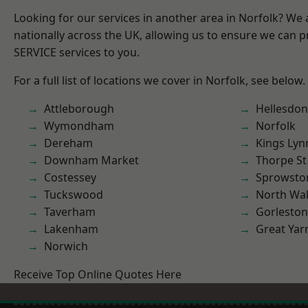
Looking for our services in another area in Norfolk? We
nationally across the UK, allowing us to ensure we can pr
SERVICE services to you.
For a full list of locations we cover in Norfolk, see below.
Attleborough
Hellesdon
Wymondham
Norfolk
Dereham
Kings Lyn
Downham Market
Thorpe S
Costessey
Sprowsto
Tuckswood
North Wa
Taverham
Gorleston
Lakenham
Great Ya
Norwich
Receive Top Online Quotes Here