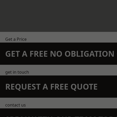
Get a Price
GET A FREE NO OBLIGATIO
get in touch
REQUEST A FREE QUOTE
contact us