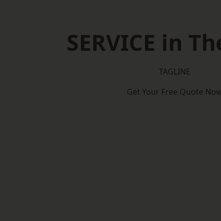
SERVICE in Th
TAGLINE
Get Your Free Quote No