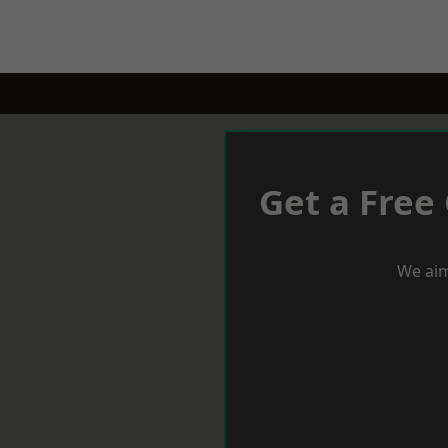
Get a Free
We aim