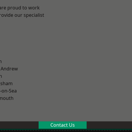
 are proud to work
ovide our specialist
n
t Andrew
n
lsham
-on-Sea
rmouth
Contact Us