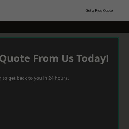
Get a Free Quote
 Quote From Us Today!
 to get back to you in 24 hours.