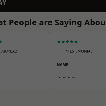
AY
t People are Saying Abou
★
★★★★★
TIMONIAL”
“TESTIMONIAL”
NAME
nd
East of England