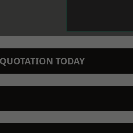
N QUOTATION TODAY