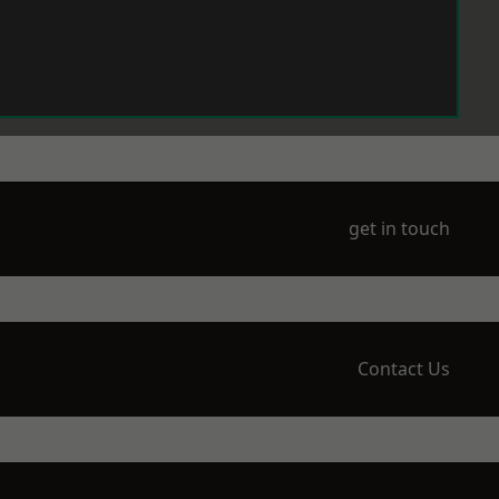
get in touch
Contact Us