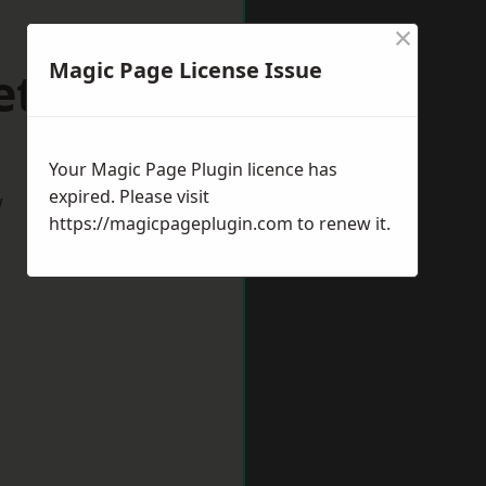
×
Magic Page License Issue
etford
Your Magic Page Plugin licence has
expired. Please visit
w
https://magicpageplugin.com
to renew it.