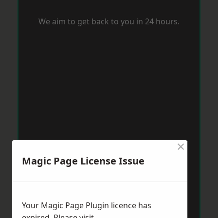
We aim to get back to you in 24 hours.
×
Magic Page License Issue
Your Magic Page Plugin licence has
expired. Please visit