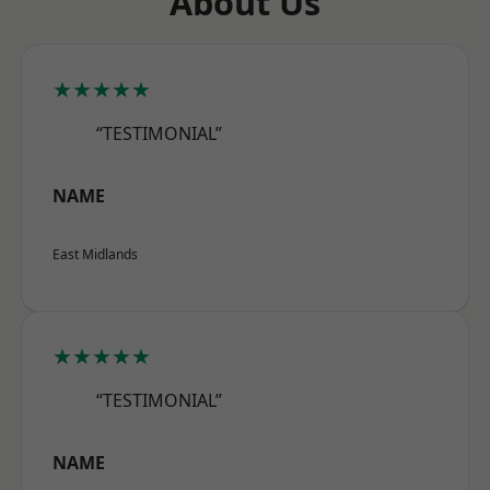
About Us
★★★★★
“TESTIMONIAL”
NAME
East Midlands
★★★★★
“TESTIMONIAL”
NAME