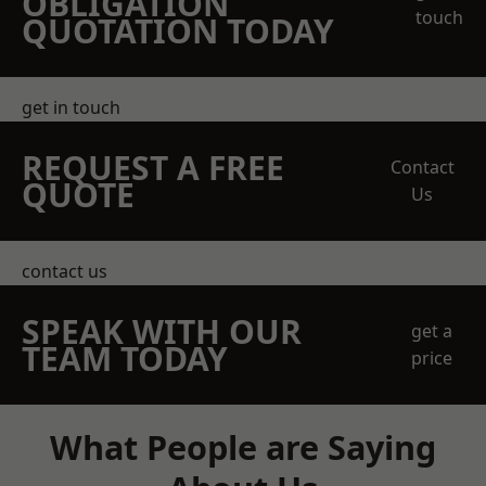
OBLIGATION
touch
QUOTATION TODAY
get in touch
REQUEST A FREE
Contact
QUOTE
Us
contact us
SPEAK WITH OUR
get a
TEAM TODAY
price
What People are Saying