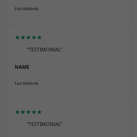
East Midlands
★★★★★
“TESTIMONIAL”
NAME
East Midlands
★★★★★
“TESTIMONIAL”