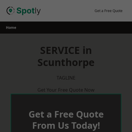
Skip
to
Get a Free Quote
content
Home
SERVICE in
Scunthorpe
TAGLINE
Get Your Free Quote Now
Get a Free Quote
From Us Today!