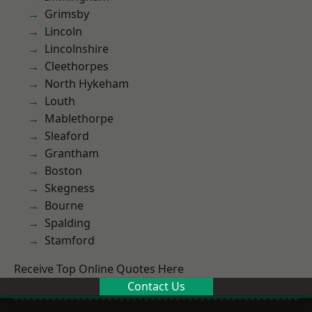
Grimsby
Lincoln
Lincolnshire
Cleethorpes
North Hykeham
Louth
Mablethorpe
Sleaford
Grantham
Boston
Skegness
Bourne
Spalding
Stamford
Receive Top Online Quotes Here
Contact Us