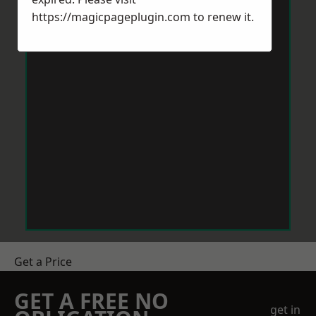
https://magicpageplugin.com
to renew it.
Get a Price
GET A FREE NO
get in