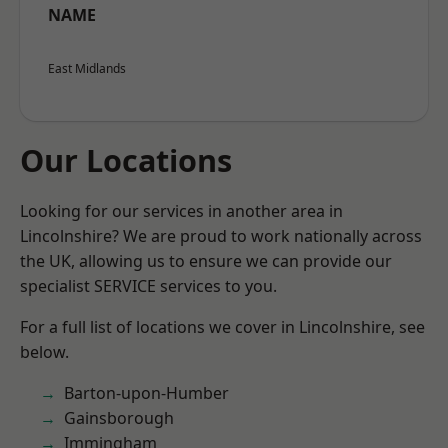
NAME
East Midlands
Our Locations
Looking for our services in another area in
Lincolnshire? We are proud to work nationally across
the UK, allowing us to ensure we can provide our
specialist SERVICE services to you.
For a full list of locations we cover in Lincolnshire, see
below.
Barton-upon-Humber
Gainsborough
Immingham