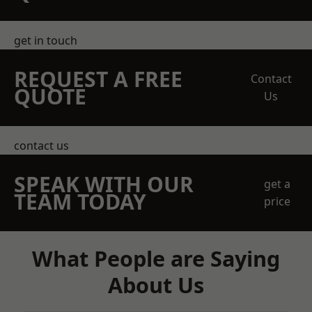
get in touch
REQUEST A FREE
Contact
QUOTE
Us
contact us
SPEAK WITH OUR
get a
TEAM TODAY
price
What People are Saying
About Us