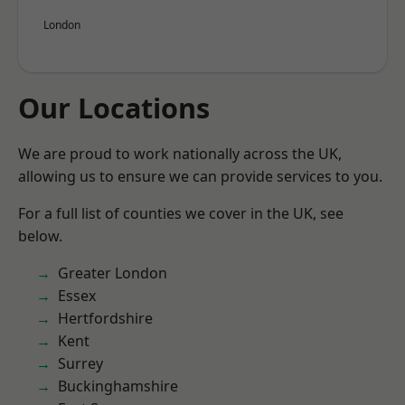
London
Our Locations
We are proud to work nationally across the UK,
allowing us to ensure we can provide services to you.
For a full list of counties we cover in the UK, see
below.
Greater London
Essex
Hertfordshire
Kent
Surrey
Buckinghamshire