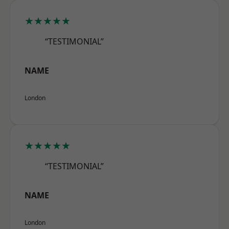
★★★★★
“TESTIMONIAL”
NAME
London
★★★★★
“TESTIMONIAL”
NAME
London