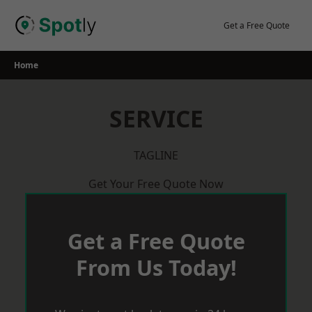
Skip
to
Get a Free Quote
content
Home
SERVICE
TAGLINE
Get Your Free Quote Now
Get a Free Quote
From Us Today!