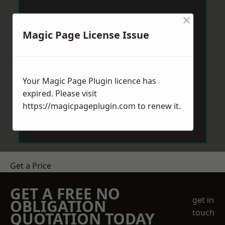
×
Magic Page License Issue
Your Magic Page Plugin licence has
expired. Please visit
https://magicpageplugin.com
to renew it.
Get a Price
GET A FREE NO
get in
OBLIGATION
touch
QUOTATION TODAY