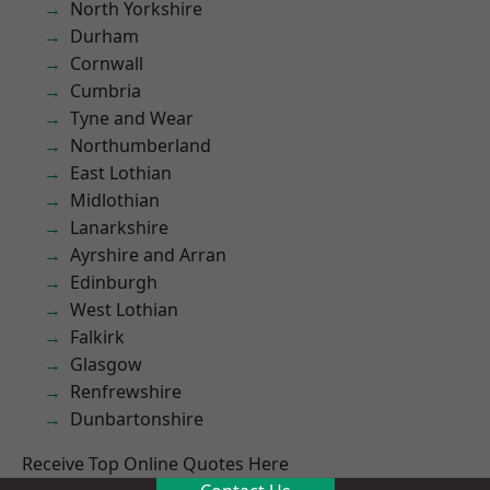
North Yorkshire
Durham
Cornwall
Cumbria
Tyne and Wear
Northumberland
East Lothian
Midlothian
Lanarkshire
Ayrshire and Arran
Edinburgh
West Lothian
Falkirk
Glasgow
Renfrewshire
Dunbartonshire
Receive Top Online Quotes Here