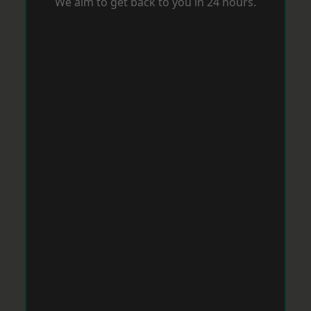
We aim to get back to you in 24 hours.