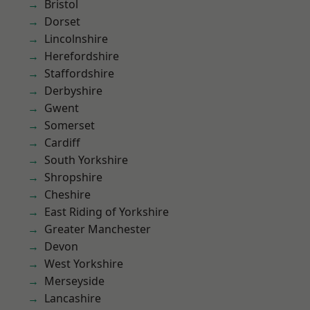
Bristol
Dorset
Lincolnshire
Herefordshire
Staffordshire
Derbyshire
Gwent
Somerset
Cardiff
South Yorkshire
Shropshire
Cheshire
East Riding of Yorkshire
Greater Manchester
Devon
West Yorkshire
Merseyside
Lancashire