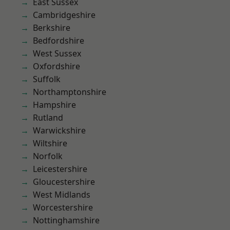
East Sussex
Cambridgeshire
Berkshire
Bedfordshire
West Sussex
Oxfordshire
Suffolk
Northamptonshire
Hampshire
Rutland
Warwickshire
Wiltshire
Norfolk
Leicestershire
Gloucestershire
West Midlands
Worcestershire
Nottinghamshire