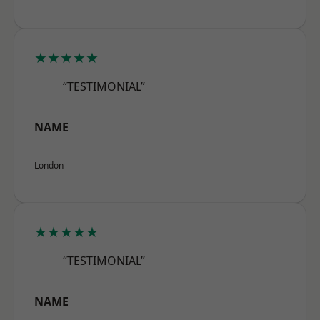
★★★★★
“TESTIMONIAL”
NAME
London
★★★★★
“TESTIMONIAL”
NAME