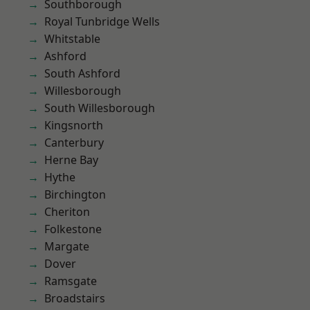
Southborough
Royal Tunbridge Wells
Whitstable
Ashford
South Ashford
Willesborough
South Willesborough
Kingsnorth
Canterbury
Herne Bay
Hythe
Birchington
Cheriton
Folkestone
Margate
Dover
Ramsgate
Broadstairs