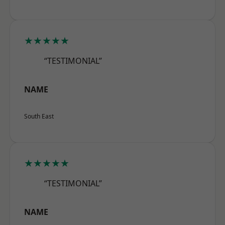
★★★★★
“TESTIMONIAL”
NAME
South East
★★★★★
“TESTIMONIAL”
NAME