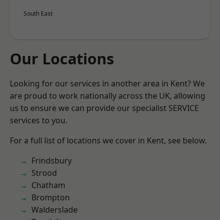
South East
Our Locations
Looking for our services in another area in Kent? We
are proud to work nationally across the UK, allowing
us to ensure we can provide our specialist SERVICE
services to you.
For a full list of locations we cover in Kent, see below.
Frindsbury
Strood
Chatham
Brompton
Walderslade