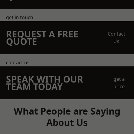
get in touch
REQUEST A FREE
Contact
QUOTE
Us
contact us
SPEAK WITH OUR
get a
TEAM TODAY
price
What People are Saying
About Us