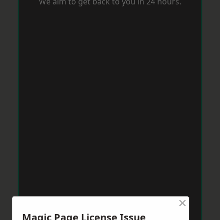
We aim to get back to you in 24 hours.
×
Magic Page License Issue