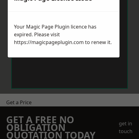
Your Magic Page Plugin licence has
expired. Please visit
https://magicpageplugin.com
to renew it.
Get a Price
GET A FREE NO
get in
OBLIGATION
touch
QUOTATION TODAY