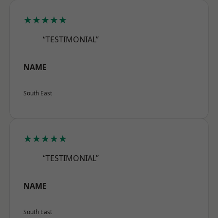
★★★★★
“TESTIMONIAL”
NAME
South East
★★★★★
“TESTIMONIAL”
NAME
South East