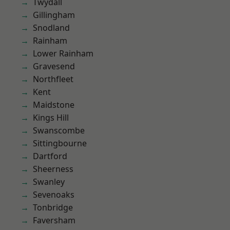
Twydall
Gillingham
Snodland
Rainham
Lower Rainham
Gravesend
Northfleet
Kent
Maidstone
Kings Hill
Swanscombe
Sittingbourne
Dartford
Sheerness
Swanley
Sevenoaks
Tonbridge
Faversham