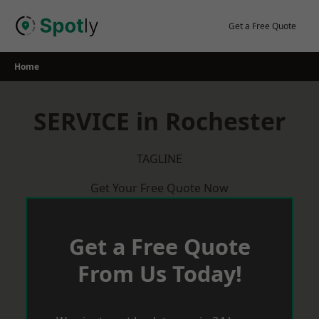
Skip
to
Get a Free Quote
content
Home
SERVICE in Rochester
TAGLINE
Get Your Free Quote Now
Get a Free Quote
From Us Today!