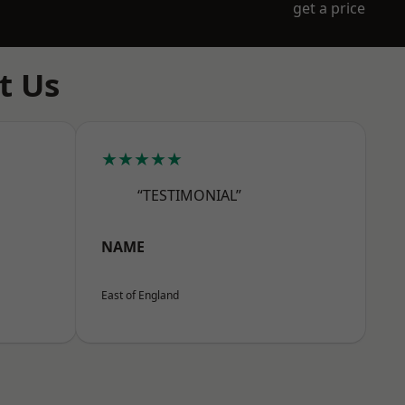
get a price
t Us
★★★★★
“TESTIMONIAL”
NAME
East of England