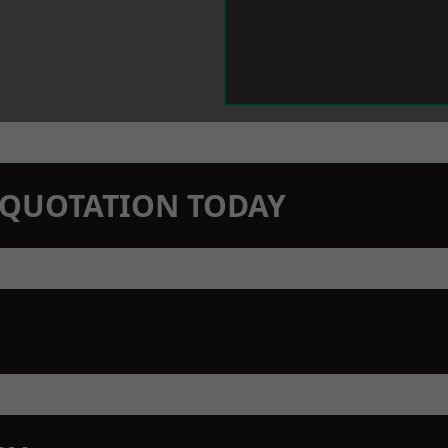
N QUOTATION TODAY