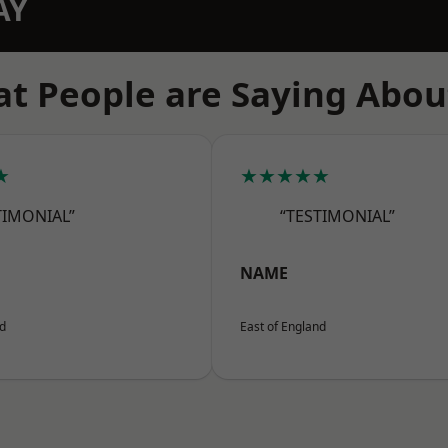
AY
t People are Saying Abou
★
★★★★★
TIMONIAL”
“TESTIMONIAL”
NAME
nd
East of England