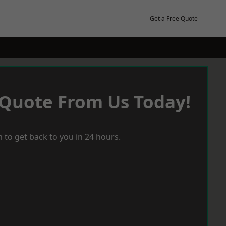
Get a Free Quote
 Quote From Us Today!
 to get back to you in 24 hours.