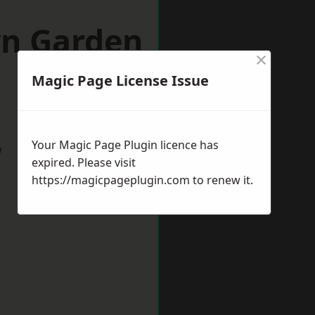
yn Garden
×
Magic Page License Issue
Your Magic Page Plugin licence has
w
expired. Please visit
https://magicpageplugin.com
to renew it.