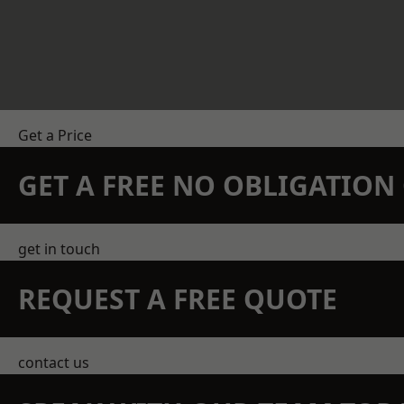
Get a Price
GET A FREE NO OBLIGATIO
get in touch
REQUEST A FREE QUOTE
contact us