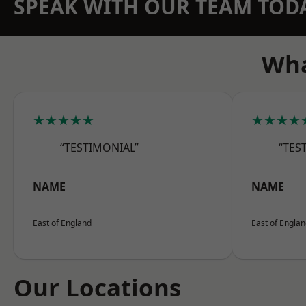
SPEAK WITH OUR TEAM TOD
Wha
★★★★★
★★★★
“TESTIMONIAL”
“TES
NAME
NAME
East of England
East of Engla
Our Locations