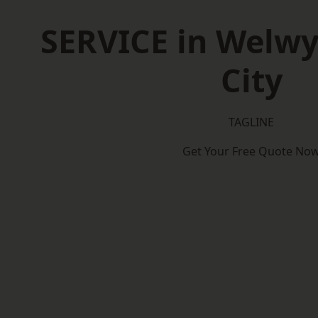
SERVICE in Welw
City
TAGLINE
Get Your Free Quote No