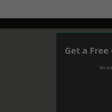
Get a Free
We aim