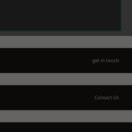
get in touch
Contact Us