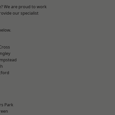
re? We are proud to work
ovide our specialist
 below.
Cross
ngley
mpstead
th
tford
rs Park
reen