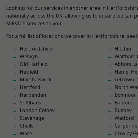
Looking for our services in another area in Hertfordshi
nationally across the UK, allowing us to ensure we can pr
SERVICE services to you.
For a full list of locations we cover in Hertfordshire, see
Hertfordshire
Hitchin
Welwyn
Waltham 
Old Hatfield
Abbots La
Hatfield
Hemel He
Marshalswick
Letchwor
Hertford
North Wa
Harpenden
Boxmoor
St Albans
Baldock
London Colney
Bushey
Stevenage
Watford
Chells
Carpende
Ware
Croxley G