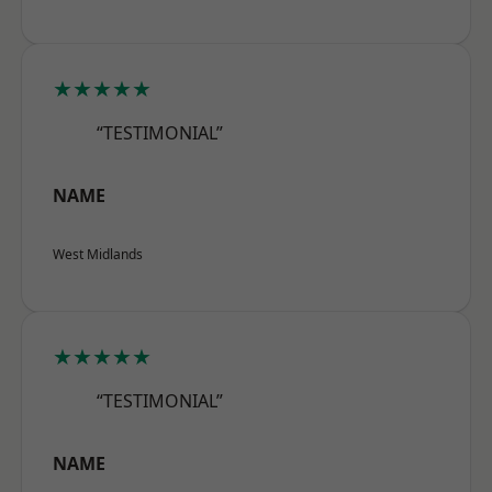
★★★★★
“TESTIMONIAL”
NAME
West Midlands
★★★★★
“TESTIMONIAL”
NAME