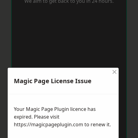
We aim to get back to you in 24 hours.
×
Magic Page License Issue
Your Magic Page Plugin licence has
expired. Please visit
https://magicpageplugin.com
to renew it.