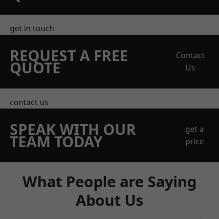
get in touch
REQUEST A FREE
Contact
QUOTE
Us
contact us
SPEAK WITH OUR
get a
TEAM TODAY
price
What People are Saying
About Us