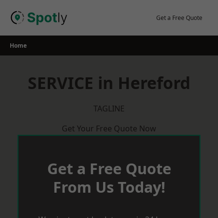
Skip
to
Get a Free Quote
content
Home
SERVICE in Hereford
TAGLINE
Get Your Free Quote Now
Get a Free Quote
From Us Today!