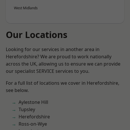
West Midlands
Our Locations
Looking for our services in another area in
Herefordshire? We are proud to work nationally
across the UK, allowing us to ensure we can provide
our specialist SERVICE services to you.
For a full list of locations we cover in Herefordshire,
see below.
Aylestone Hill
Tupsley
Herefordshire
Ross-on-Wye