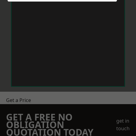
Get a Price
GET A FREE NO
get in
OBLIGATION
touch
QUOTATION TODAY