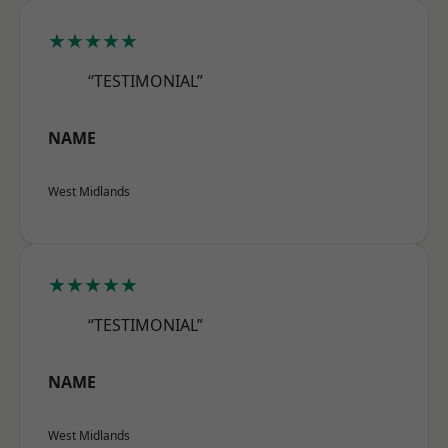
★★★★★
“TESTIMONIAL”
NAME
West Midlands
★★★★★
“TESTIMONIAL”
NAME
West Midlands