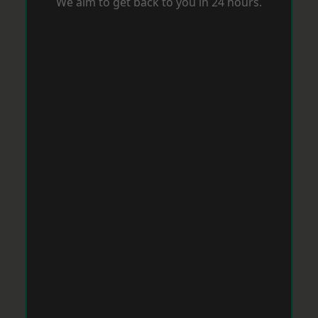
We aim to get back to you in 24 hours.