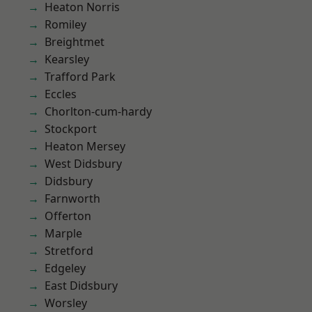
Heaton Norris
Romiley
Breightmet
Kearsley
Trafford Park
Eccles
Chorlton-cum-hardy
Stockport
Heaton Mersey
West Didsbury
Didsbury
Farnworth
Offerton
Marple
Stretford
Edgeley
East Didsbury
Worsley