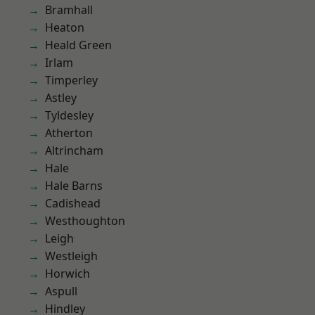
Bramhall
Heaton
Heald Green
Irlam
Timperley
Astley
Tyldesley
Atherton
Altrincham
Hale
Hale Barns
Cadishead
Westhoughton
Leigh
Westleigh
Horwich
Aspull
Hindley