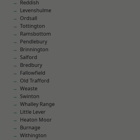
Reddish
Levenshulme
Ordsall
Tottington
Ramsbottom
Pendlebury
Brinnington
Salford
Bredbury
Fallowfield
Old Trafford
Weaste
Swinton
Whalley Range
Little Lever
Heaton Moor
Burnage
Withington