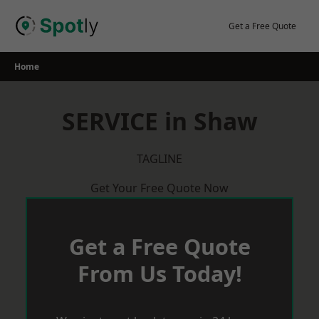
Skip
to
Get a Free Quote
content
Home
SERVICE in Shaw
TAGLINE
Get Your Free Quote Now
Get a Free Quote
From Us Today!