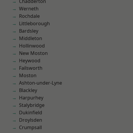
Chadderton
Werneth
Rochdale
Littleborough
Bardsley
Middleton
Hollinwood
New Moston
Heywood
Failsworth
Moston
Ashton-under-Lyne
Blackley
Harpurhey
Stalybridge
Dukinfield
Droylsden
Crumpsall