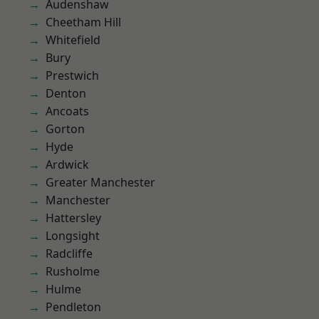
Audenshaw
Cheetham Hill
Whitefield
Bury
Prestwich
Denton
Ancoats
Gorton
Hyde
Ardwick
Greater Manchester
Manchester
Hattersley
Longsight
Radcliffe
Rusholme
Hulme
Pendleton