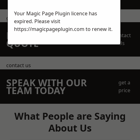
Your Magic Page Plugin licence has
get in touch
expired. Please visit
https://magicpageplugin.com
to renew it.
REQUEST A FREE
Contact
QUOTE
Us
contact us
SPEAK WITH OUR
get a
TEAM TODAY
price
What People are Saying
About Us