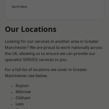
North West
Our Locations
Looking for our services in another area in Greater
Manchester? We are proud to work nationally across
the UK, allowing us to ensure we can provide our
specialist SERVICE services to you.
For a full list of locations we cover in Greater
Manchester, see below.
Royton
Milnrow
Oldham
Lees