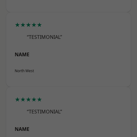
★★★★★
“TESTIMONIAL”
NAME
North West
★★★★★
“TESTIMONIAL”
NAME