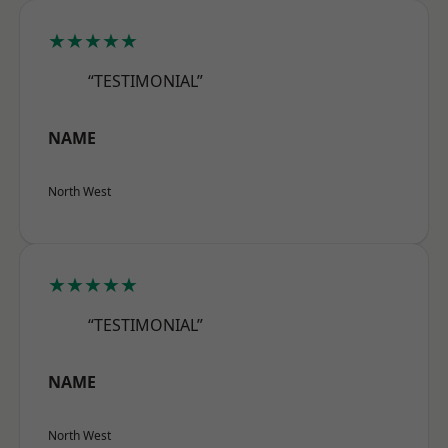
★★★★★
“TESTIMONIAL”
NAME
North West
★★★★★
“TESTIMONIAL”
NAME
North West