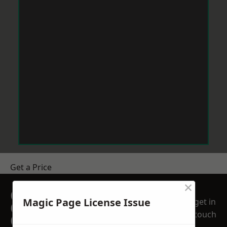
Get a Price
×
GET A FREE NO
Magic Page License Issue
get in
OBLIGATION
touch
QUOTATION TODAY