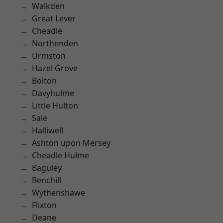
Walkden
Great Lever
Cheadle
Northenden
Urmston
Hazel Grove
Bolton
Davyhulme
Little Hulton
Sale
Halliwell
Ashton upon Mersey
Cheadle Hulme
Baguley
Benchill
Wythenshawe
Flixton
Deane