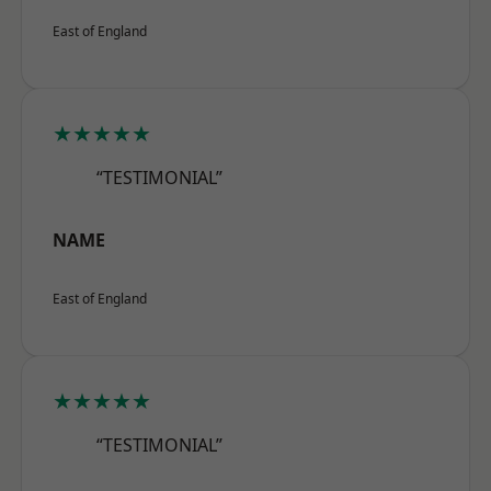
East of England
★★★★★
“TESTIMONIAL”
NAME
East of England
★★★★★
“TESTIMONIAL”