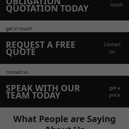
OBLIGATION
touch
QUOTATION TODAY
get in touch
REQUEST A FREE
Contact
QUOTE
Us
contact us
SPEAK WITH OUR
get a
TEAM TODAY
price
What People are Saying