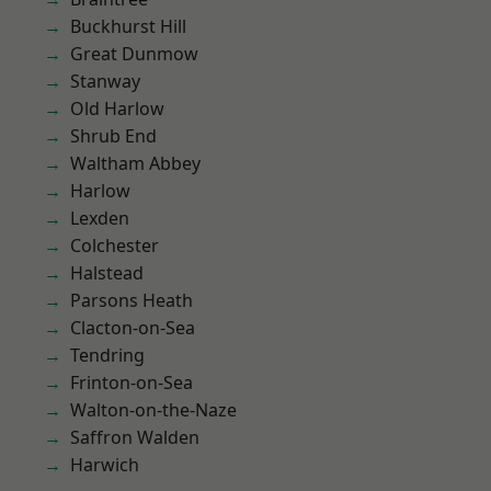
Buckhurst Hill
Great Dunmow
Stanway
Old Harlow
Shrub End
Waltham Abbey
Harlow
Lexden
Colchester
Halstead
Parsons Heath
Clacton-on-Sea
Tendring
Frinton-on-Sea
Walton-on-the-Naze
Saffron Walden
Harwich