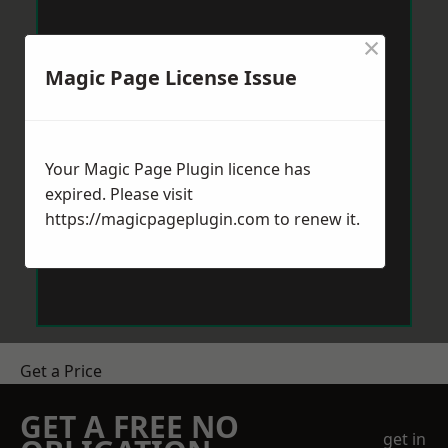
×
Magic Page License Issue
Your Magic Page Plugin licence has
expired. Please visit
https://magicpageplugin.com
to renew it.
Get a Price
GET A FREE NO
get in