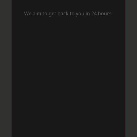
We aim to get back to you in 24 hours.