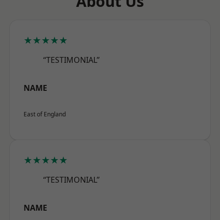
About Us
★★★★★
“TESTIMONIAL”
NAME
East of England
★★★★★
“TESTIMONIAL”
NAME