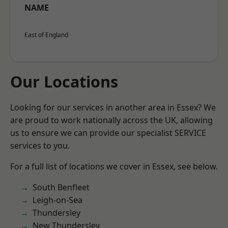
NAME
East of England
Our Locations
Looking for our services in another area in Essex? We
are proud to work nationally across the UK, allowing
us to ensure we can provide our specialist SERVICE
services to you.
For a full list of locations we cover in Essex, see below.
South Benfleet
Leigh-on-Sea
Thundersley
New Thundersley