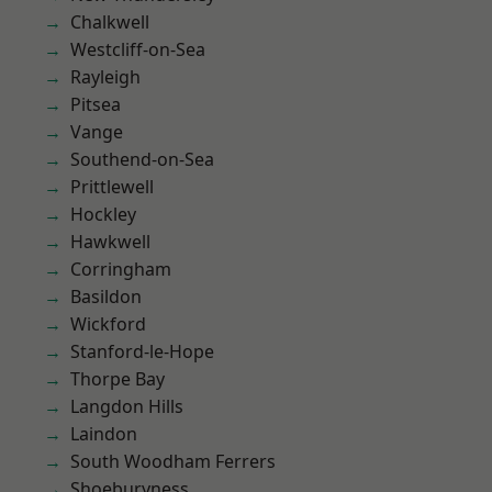
Chalkwell
Westcliff-on-Sea
Rayleigh
Pitsea
Vange
Southend-on-Sea
Prittlewell
Hockley
Hawkwell
Corringham
Basildon
Wickford
Stanford-le-Hope
Thorpe Bay
Langdon Hills
Laindon
South Woodham Ferrers
Shoeburyness