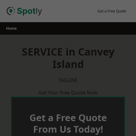
Skip
to
Get a Free Quote
content
Home
SERVICE in Canvey
Island
TAGLINE
Get Your Free Quote Now
Get a Free Quote
From Us Today!