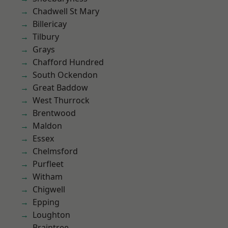
Chadwell St Mary
Billericay
Tilbury
Grays
Chafford Hundred
South Ockendon
Great Baddow
West Thurrock
Brentwood
Maldon
Essex
Chelmsford
Purfleet
Witham
Chigwell
Epping
Loughton
Braintree