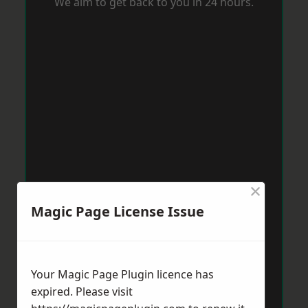
We aim to get back to you in 24 hours.
×
Magic Page License Issue
Your Magic Page Plugin licence has
expired. Please visit