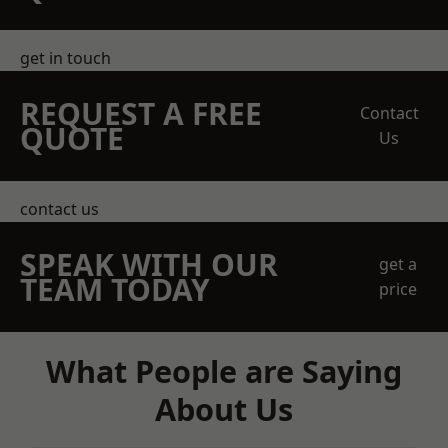
get in touch
REQUEST A FREE
Contact
QUOTE
Us
contact us
SPEAK WITH OUR
get a
TEAM TODAY
price
What People are Saying
About Us