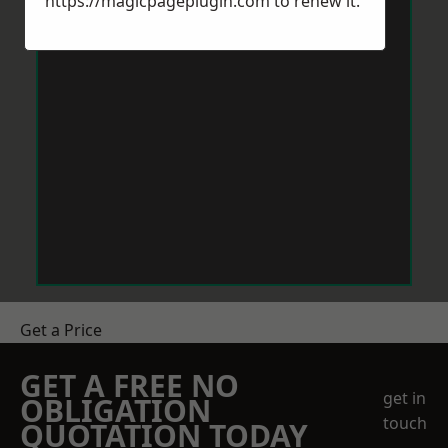
https://magicpageplugin.com
to renew it.
Get a Price
GET A FREE NO
get in
OBLIGATION
touch
QUOTATION TODAY