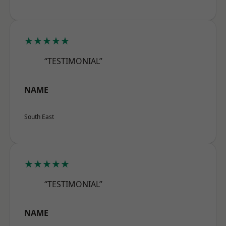
★★★★★
“TESTIMONIAL”
NAME
South East
★★★★★
“TESTIMONIAL”
NAME