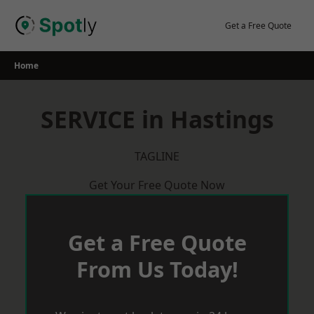
Skip
to
Get a Free Quote
content
Home
SERVICE in Hastings
TAGLINE
Get Your Free Quote Now
Get a Free Quote
From Us Today!