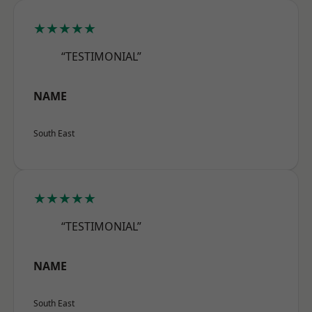
★★★★★
“TESTIMONIAL”
NAME
South East
★★★★★
“TESTIMONIAL”
NAME
South East