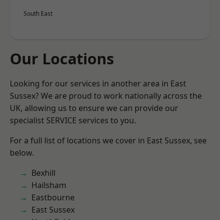
South East
Our Locations
Looking for our services in another area in East
Sussex? We are proud to work nationally across the
UK, allowing us to ensure we can provide our
specialist SERVICE services to you.
For a full list of locations we cover in East Sussex, see
below.
Bexhill
Hailsham
Eastbourne
East Sussex