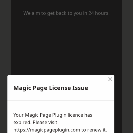
We aim to get back to you in 24 hours.
×
Magic Page License Issue
Your Magic Page Plugin licence has
expired. Please visit
https://magicpageplugin.com
to renew it.