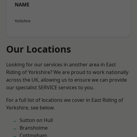
NAME
Yorkshire
Our Locations
Looking for our services in another area in East
Riding of Yorkshire? We are proud to work nationally
across the UK, allowing us to ensure we can provide
our specialist SERVICE services to you.
For a full list of locations we cover in East Riding of
Yorkshire, see below.
Sutton on Hull
Bransholme
Cottingham