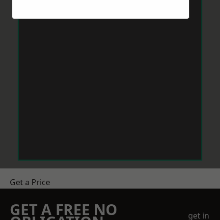
Get a Price
GET A FREE NO
get in