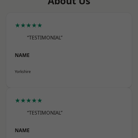
About Us
★★★★★
“TESTIMONIAL”
NAME
Yorkshire
★★★★★
“TESTIMONIAL”
NAME