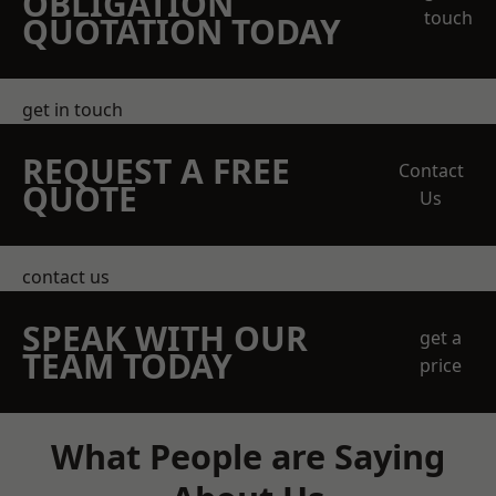
OBLIGATION
touch
QUOTATION TODAY
get in touch
REQUEST A FREE
Contact
QUOTE
Us
contact us
SPEAK WITH OUR
get a
TEAM TODAY
price
What People are Saying