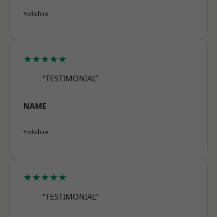
Yorkshire
★★★★★
“TESTIMONIAL”
NAME
Yorkshire
★★★★★
“TESTIMONIAL”