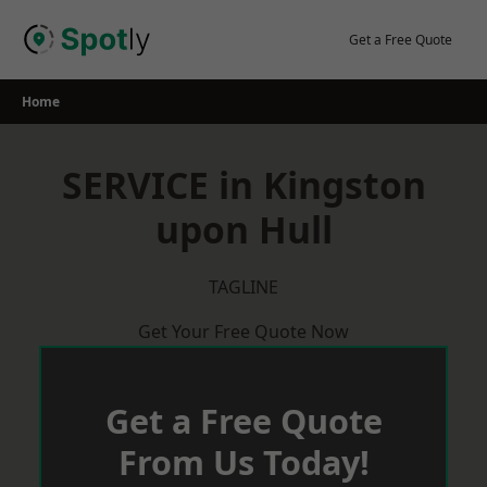
Skip
to
Get a Free Quote
content
Home
SERVICE in Kingston
upon Hull
TAGLINE
Get Your Free Quote Now
Get a Free Quote
From Us Today!