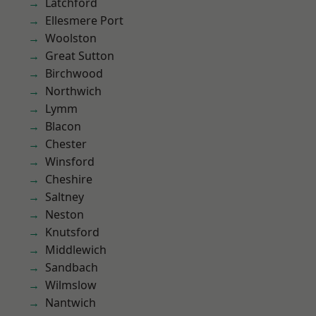
Latchford
Ellesmere Port
Woolston
Great Sutton
Birchwood
Northwich
Lymm
Blacon
Chester
Winsford
Cheshire
Saltney
Neston
Knutsford
Middlewich
Sandbach
Wilmslow
Nantwich