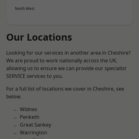
North West
Our Locations
Looking for our services in another area in Cheshire?
We are proud to work nationally across the UK,
allowing us to ensure we can provide our specialist
SERVICE services to you.
For a full list of locations we cover in Cheshire, see
below.
Widnes
Penketh
Great Sankey
Warrington