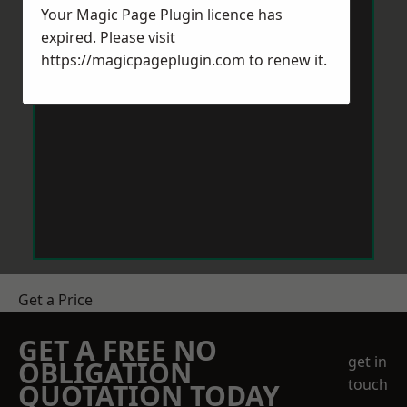
Your Magic Page Plugin licence has
expired. Please visit
https://magicpageplugin.com
to renew it.
Get a Price
GET A FREE NO
get in
OBLIGATION
touch
QUOTATION TODAY