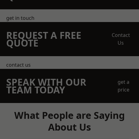
get in touch
REQUEST A FREE
Contact
QUOTE
Us
contact us
SPEAK WITH OUR
get a
TEAM TODAY
price
What People are Saying
About Us