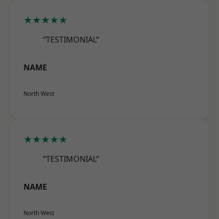
★★★★★
“TESTIMONIAL”
NAME
North West
★★★★★
“TESTIMONIAL”
NAME
North West