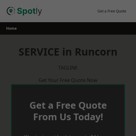
Skip
to
Get a Free Quote
content
Home
SERVICE in Runcorn
TAGLINE
Get Your Free Quote Now
Get a Free Quote
From Us Today!