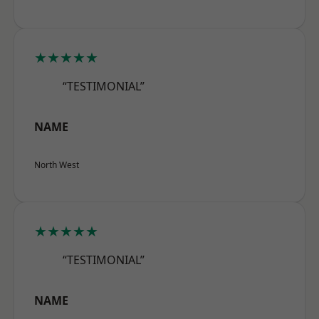
★★★★★
“TESTIMONIAL”
NAME
North West
★★★★★
“TESTIMONIAL”
NAME