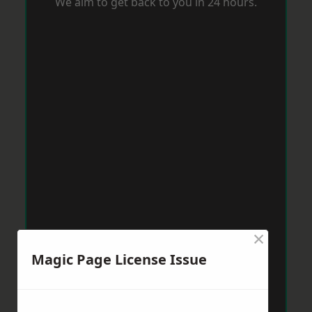
We aim to get back to you in 24 hours.
×
Magic Page License Issue