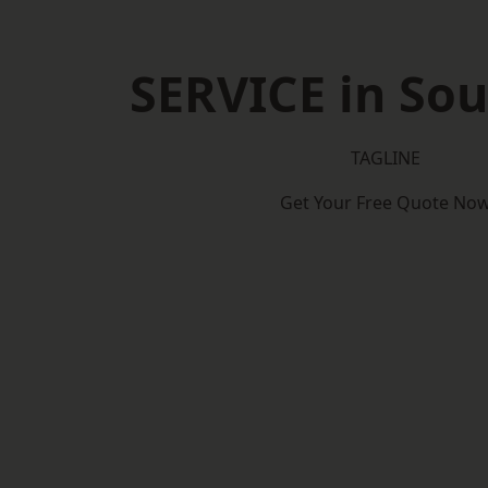
SERVICE in Sou
TAGLINE
Get Your Free Quote No