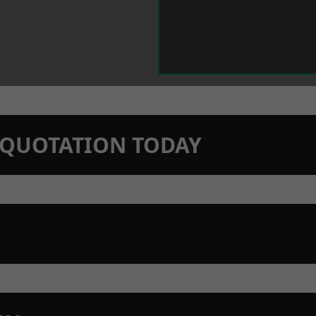
N QUOTATION TODAY