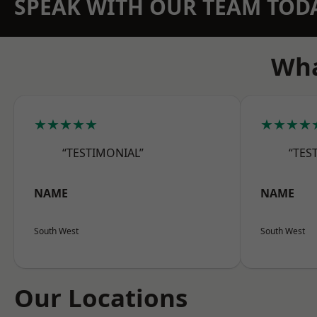
SPEAK WITH OUR TEAM TOD
Wha
★★★★★
★★★★
“TESTIMONIAL”
“TES
NAME
NAME
South West
South West
Our Locations