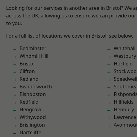
Looking for our services in another area in Bristol? We 
across the UK, allowing us to ensure we can provide our 
to you.
For a full list of locations we cover in Bristol, see below.
Bedminster
Whitehall
Windmill Hill
Westbury
Bristol
Horfield
Clifton
Stockwoo
Redland
Speedwel
Bishopsworth
Southme
Bishopston
Fishpond
Redfield
Hillfields
Hengrove
Henbury
Withywood
Lawrence
Brislington
Avonmou
Hartcliffe