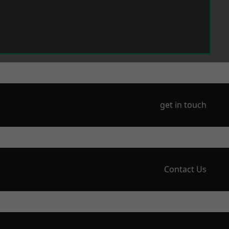
get in touch
Contact Us