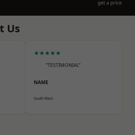
get a price
t Us
★★★★★
“TESTIMONIAL”
NAME
South West