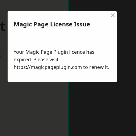
×
thville
Magic Page License Issue
Your Magic Page Plugin licence has
w
expired. Please visit
https://magicpageplugin.com
to renew it.