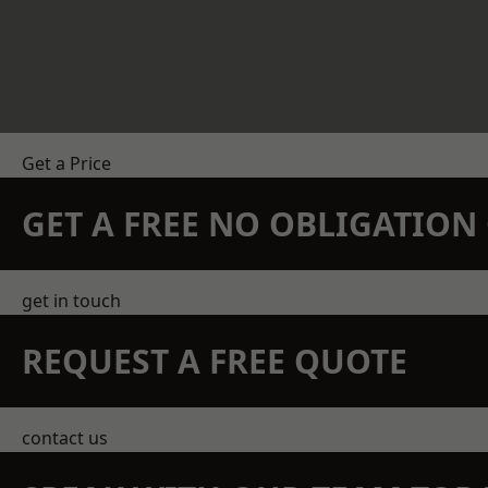
Get a Price
GET A FREE NO OBLIGATIO
get in touch
REQUEST A FREE QUOTE
contact us