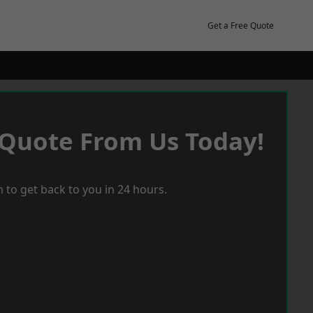
Get a Free Quote
 Quote From Us Today!
 to get back to you in 24 hours.