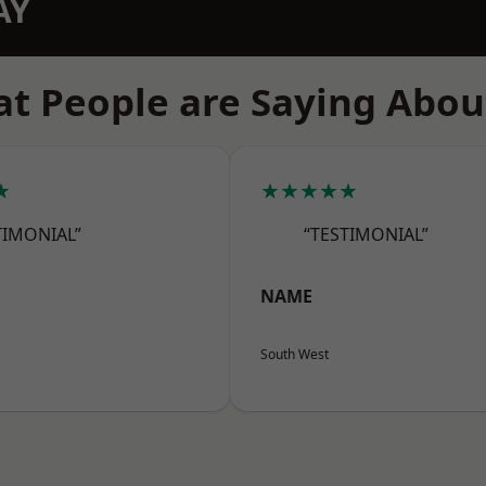
AY
t People are Saying Abou
★
★★★★★
TIMONIAL”
“TESTIMONIAL”
NAME
South West