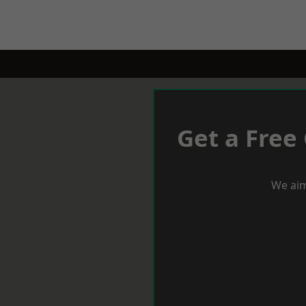
Get a Free
We aim