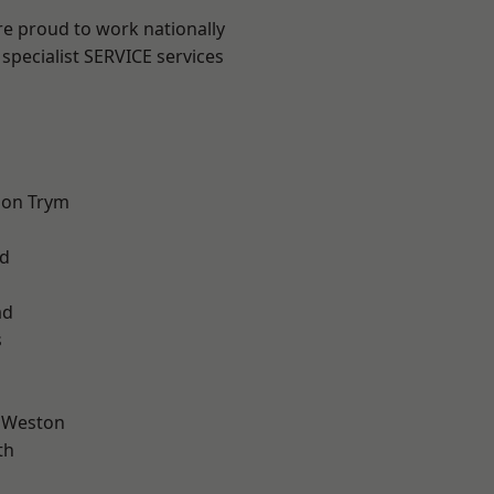
are proud to work nationally
specialist SERVICE services
 on Trym
d
l
ad
s
 Weston
th