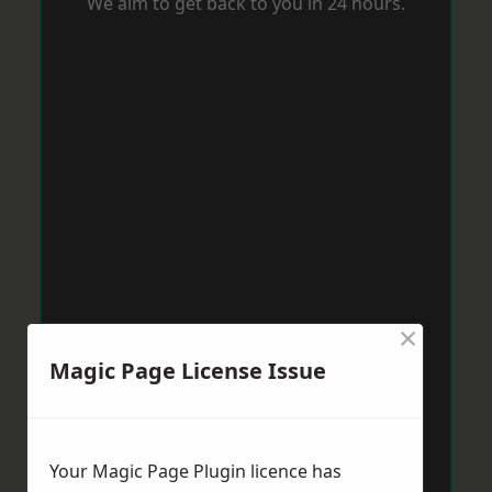
We aim to get back to you in 24 hours.
×
Magic Page License Issue
Your Magic Page Plugin licence has