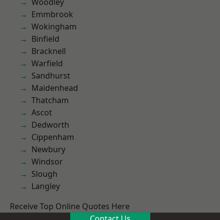
Woodley
Emmbrook
Wokingham
Binfield
Bracknell
Warfield
Sandhurst
Maidenhead
Thatcham
Ascot
Dedworth
Cippenham
Newbury
Windsor
Slough
Langley
Receive Top Online Quotes Here
Contact Us