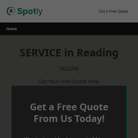
Skip
to
Get a Free Quote
content
Home
SERVICE in Reading
TAGLINE
Get Your Free Quote Now
Get a Free Quote
From Us Today!