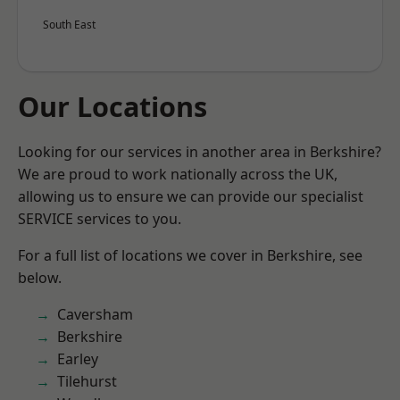
South East
Our Locations
Looking for our services in another area in Berkshire?
We are proud to work nationally across the UK,
allowing us to ensure we can provide our specialist
SERVICE services to you.
For a full list of locations we cover in Berkshire, see
below.
Caversham
Berkshire
Earley
Tilehurst