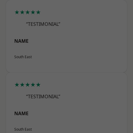
★★★★★
“TESTIMONIAL”
NAME
South East
★★★★★
“TESTIMONIAL”
NAME
South East