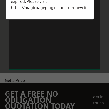
expired. Please visit
https://magicpageplugin.com
to renew it.
Get a Price
GET A FREE NO
get in
OBLIGATION
touch
QUOTATION TODAY