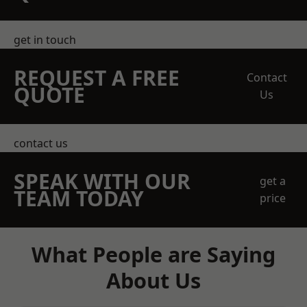
get in touch
REQUEST A FREE
Contact
QUOTE
Us
contact us
SPEAK WITH OUR
get a
TEAM TODAY
price
What People are Saying
About Us