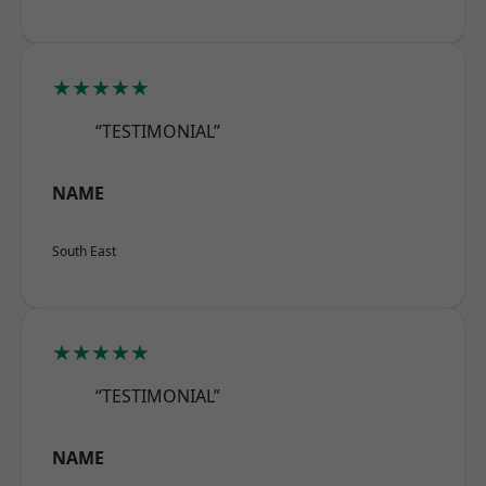
★★★★★
“TESTIMONIAL”
NAME
South East
★★★★★
“TESTIMONIAL”
NAME